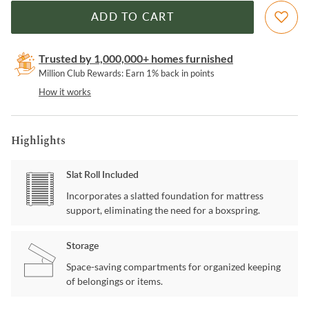
ADD TO CART
Trusted by 1,000,000+ homes furnished
Million Club Rewards: Earn 1% back in points
How it works
Highlights
Slat Roll Included
Incorporates a slatted foundation for mattress
support, eliminating the need for a boxspring.
Storage
Space-saving compartments for organized keeping
of belongings or items.