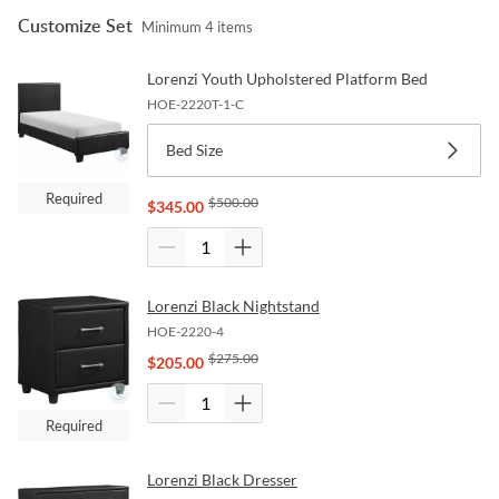
Customize Set
Minimum
4
items
Lorenzi Youth Upholstered Platform Bed
HOE-2220T-1-C
Bed Size
Required
$
500.00
$
345.00
Lorenzi Black Nightstand
HOE-2220-4
$
275.00
$
205.00
Required
Lorenzi Black Dresser