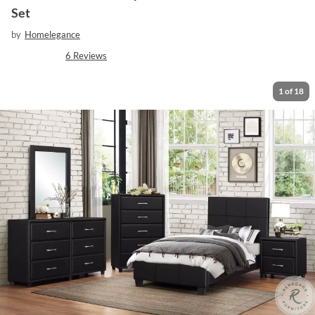
Set
by
Homelegance
6
Reviews
1
of
18