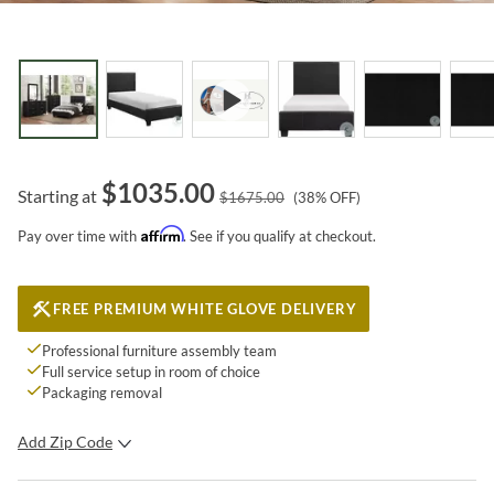
$
1035.00
Starting at
$
1675.00
(
38
% OFF)
Affirm
Pay over time with
. See if you qualify at checkout.
FREE PREMIUM WHITE GLOVE DELIVERY
Professional furniture assembly team
Full service setup in room of choice
Packaging removal
Add Zip Code
SUBMIT