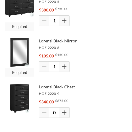
HOE-2220-5
$
750.00
$
380.00
Required
Lorenzi Black Mirror
HOE-2220-6
$
150.00
$
105.00
Required
Lorenzi Black Chest
HOE-2220-9
$
675.00
$
340.00