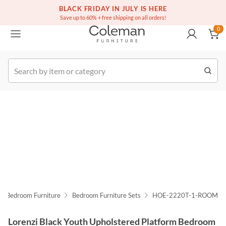
(516) 234-6073
Free white glove service on thousands of items
BLACK FRIDAY IN JULY IS HERE
0
Save up to 60% + free shipping on all orders!
0
k Order
Bedroom Furniture
Bedroom Furniture Sets
HOE-2220T-1-ROOM
Lorenzi Black Youth Upholstered Platform Bedroom