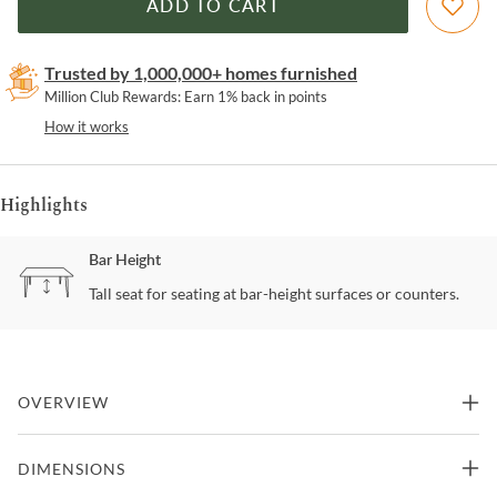
ADD TO CART
Trusted by 1,000,000+ homes furnished
Million Club Rewards: Earn 1% back in points
How it works
Highlights
Bar Height
Tall seat for seating at bar-height surfaces or counters.
OVERVIEW
The unique style of the Lorin Swivel Bar Stool from Armen Living is
DIMENSIONS
unmatched; whether it is the aesthetic or quality, it is hard to find a
stool as wonderful as this. The contemporary round silhouette is