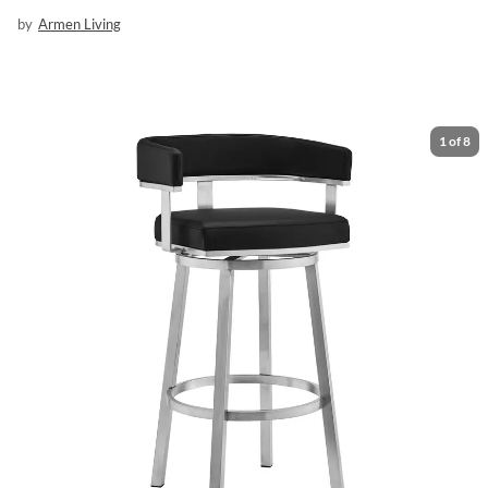
by
Armen Living
1
of
8