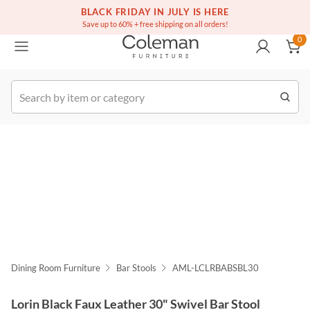
(516) 234-6073
Free white glove service on thousands of items
BLACK FRIDAY IN JULY IS HERE
0
Save up to 60% + free shipping on all orders!
0
k Order
Dining Room Furniture
Bar Stools
AML-LCLRBABSBL30
Lorin Black Faux Leather 30" Swivel Bar Stool