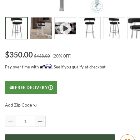
$
350.00
$
438.00
(
20
% OFF)
Affirm
Pay over time with
. See if you qualify at checkout.
FREE DELIVERY
Add Zip Code
SUBMIT