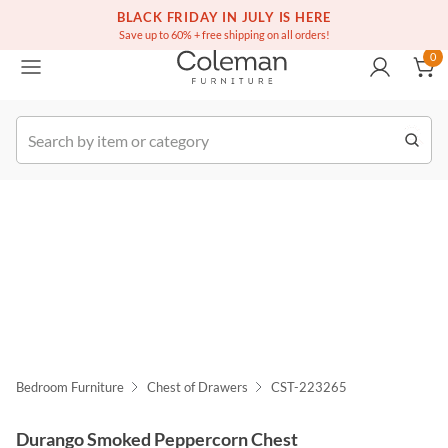
(516) 234-6073
Free white glove service on thousands of items
BLACK FRIDAY IN JULY IS HERE
0
Save up to 60% + free shipping on all orders!
0
k Order
Bedroom Furniture
Chest of Drawers
CST-223265
Durango Smoked Peppercorn Chest