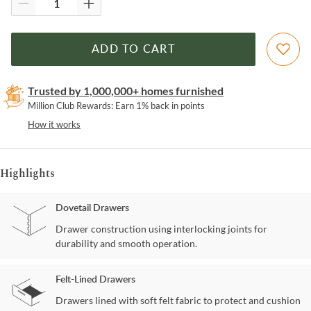
ADD TO CART
Trusted by 1,000,000+ homes furnished
Million Club Rewards: Earn 1% back in points
How it works
Highlights
Dovetail Drawers
Drawer construction using interlocking joints for
durability and smooth operation.
Felt-Lined Drawers
Drawers lined with soft felt fabric to protect and cushion