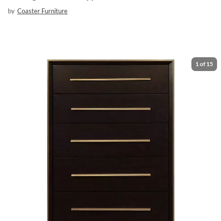
by
Coaster Furniture
1
of
15