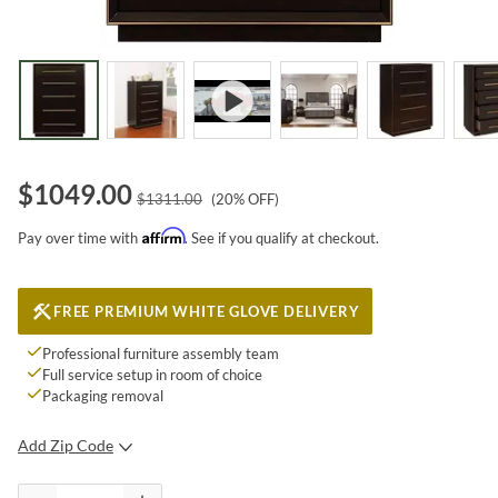
$
1049.00
$
1311.00
(
20
% OFF)
Affirm
Pay over time with
. See if you qualify at checkout.
FREE PREMIUM WHITE GLOVE DELIVERY
Professional furniture assembly team
Full service setup in room of choice
Packaging removal
Add Zip Code
SUBMIT