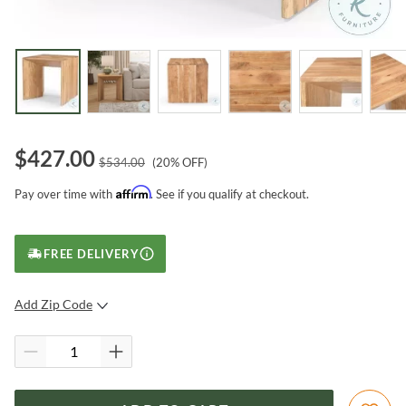
$
427.00
$
534.00
(
20
% OFF)
Affirm
Pay over time with
. See if you qualify at checkout.
FREE DELIVERY
Add Zip Code
SUBMIT