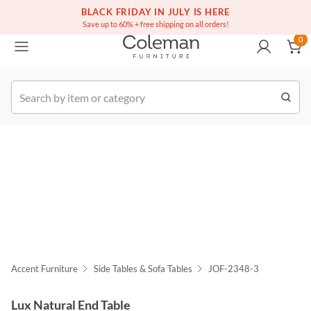
(516) 234-6073
Free white glove service on thousands of items
BLACK FRIDAY IN JULY IS HERE
0
Save up to 60% + free shipping on all orders!
0
k Order
Accent Furniture
Side Tables & Sofa Tables
JOF-2348-3
Lux Natural End Table