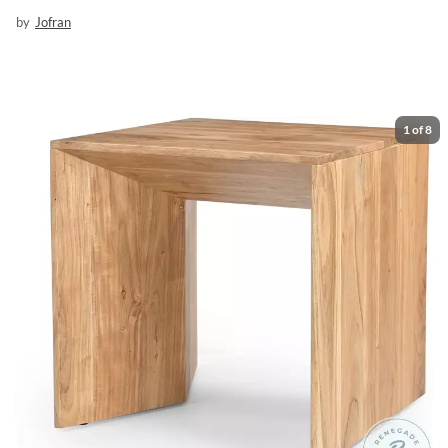
by
Jofran
1
of
8