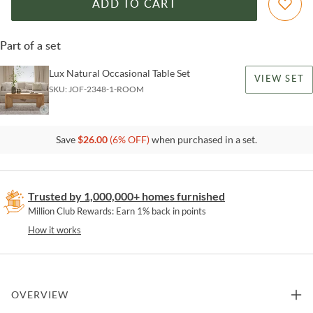
ADD TO CART
Part of a set
Lux Natural Occasional Table Set
VIEW SET
SKU:
JOF-2348-1-ROOM
Save
$
26.00
(
6
% OFF)
when purchased in a set.
Trusted by 1,000,000+ homes furnished
Million Club Rewards: Earn 1% back in points
How it works
OVERVIEW