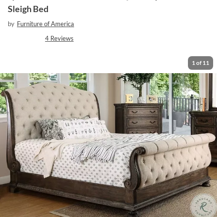
Sleigh Bed
by
Furniture of America
4
Reviews
1
of
11