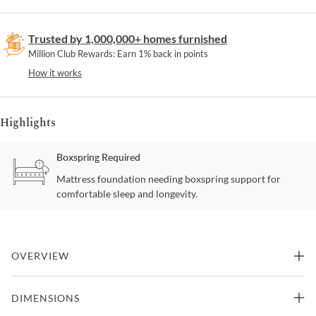
Trusted by 1,000,000+ homes furnished
Million Club Rewards: Earn 1% back in points
How it works
Highlights
Boxspring Required
Mattress foundation needing boxspring support for
comfortable sleep and longevity.
OVERVIEW
Luxury and style blends together to make this beautiful
DIMENSIONS
contemporary sleigh bedroom set. The fabric padded headboard
and footboard provide warm comfort and paired button tufted