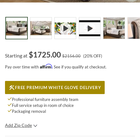
$
1725.00
Starting at
$
2156.00
(
20
% OFF)
Affirm
Pay over time with
. See if you qualify at checkout.
FREE PREMIUM WHITE GLOVE DELIVERY
Professional furniture assembly team
Full service setup in room of choice
Packaging removal
Add Zip Code
SUBMIT