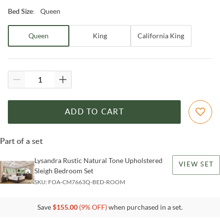
Queen
Bed Size
:
Queen
King
California King
ADD TO CART
Part of a set
Lysandra Rustic Natural Tone Upholstered
VIEW SET
Sleigh Bedroom Set
SKU:
FOA-CM7663Q-BED-ROOM
Save
$
155.00
(
9
% OFF)
when purchased in a set.