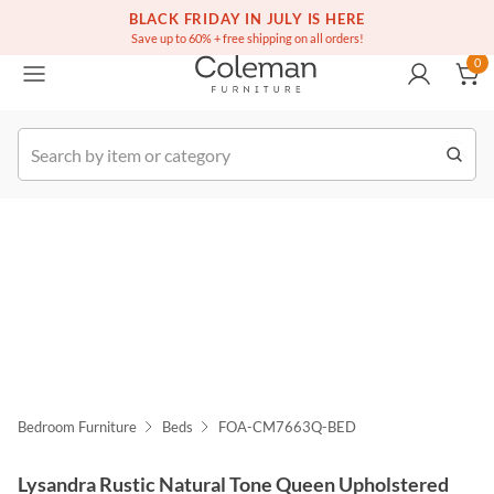
(516) 234-6073
Free white glove service on thousands of items
BLACK FRIDAY IN JULY IS HERE
0
Save up to 60% + free shipping on all orders!
0
k Order
Bedroom Furniture
Beds
FOA-CM7663Q-BED
Lysandra Rustic Natural Tone Queen Upholstered