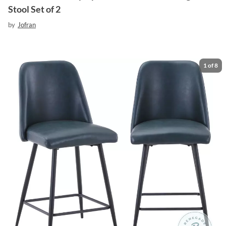
Stool Set of 2
by
Jofran
1
of
8