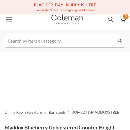
(516) 234-6073
Free white glove service on thousands of items
BLACK FRIDAY IN JULY IS HERE
0
Save up to 60% + free shipping on all orders!
0
k Order
Dining Room Furniture
Bar Stools
JOF-2271-MADDOXSTBLB
Maddox Blueberry Upholstered Counter Height