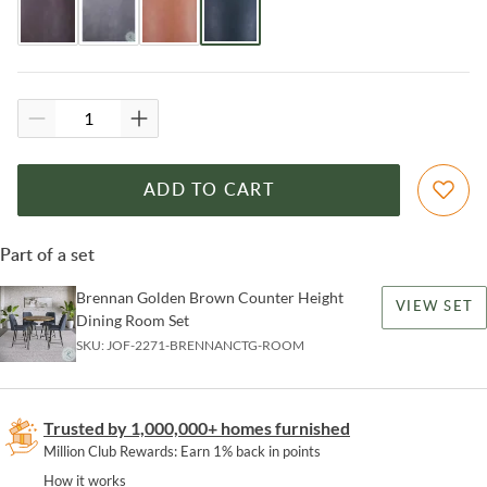
ADD TO CART
Part of a set
Brennan Golden Brown Counter Height
VIEW SET
Dining Room Set
SKU:
JOF-2271-BRENNANCTG-ROOM
Trusted by 1,000,000+ homes furnished
Million Club Rewards: Earn 1% back in points
How it works