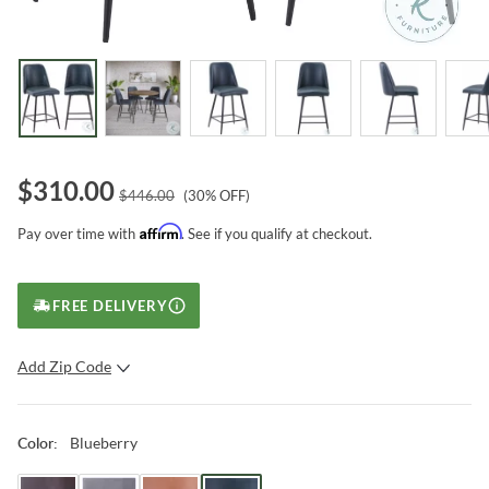
$
310.00
$
446.00
(
30
% OFF)
Affirm
Pay over time with
. See if you qualify at checkout.
FREE DELIVERY
Add Zip Code
SUBMIT
Blueberry
Color
: