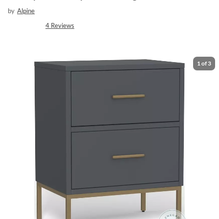
by
Alpine
4
Reviews
1
of
3