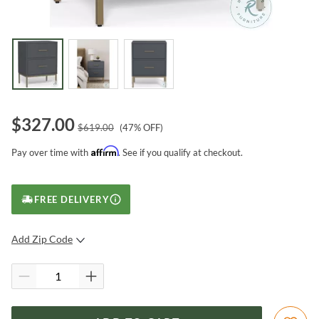
$
327.00
$
619.00
(
47
% OFF)
Affirm
Pay over time with
. See if you qualify at checkout.
FREE DELIVERY
Add Zip Code
SUBMIT