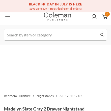
(516) 234-6073
Free white glove service on thousands of items
BLACK FRIDAY IN JULY IS HERE
0
Save up to 60% + free shipping on all orders!
0
k Order
Bedroom Furniture
Nightstands
ALP-2010G-02
Madelyn Slate Gray 2 Drawer Nightstand