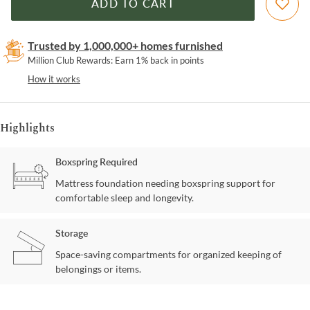
ADD TO CART
Trusted by 1,000,000+ homes furnished
Million Club Rewards: Earn 1% back in points
How it works
Highlights
Boxspring Required
Mattress foundation needing boxspring support for
comfortable sleep and longevity.
Storage
Space-saving compartments for organized keeping of
belongings or items.