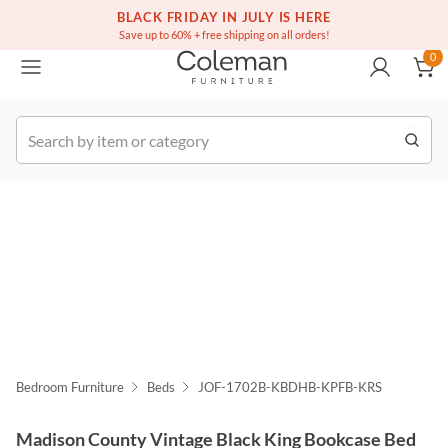
(516) 234-6073
Free white glove service on thousands of items
BLACK FRIDAY IN JULY IS HERE
0
Save up to 60% + free shipping on all orders!
0
k Order
Bedroom Furniture
Beds
JOF-1702B-KBDHB-KPFB-KRS
Madison County Vintage Black King Bookcase Bed