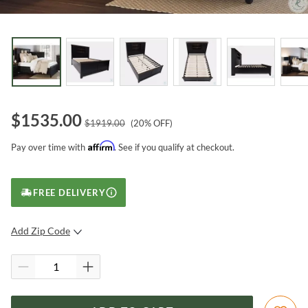
$
1535.00
$
1919.00
(
20
% OFF)
Affirm
Pay over time with
. See if you qualify at checkout.
FREE DELIVERY
Add Zip Code
SUBMIT