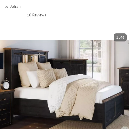
by
Jofran
10
Reviews
1
of
6