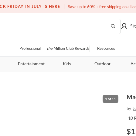
Free white glove service on thousands of items
CK FRIDAY IN JULY IS HERE
Save up to 60% + free shipping on all o
Sig
Professional
the
Million Club Rewards
Resources
Entertainment
Kids
Outdoor
Ac
Mad
1
of
11
by
J
10
$
1