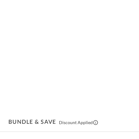
BUNDLE & SAVE
Discount Applied