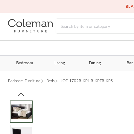
BLA
Bedroom
Living
Dining
Bar
Bedroom Furniture
Beds
JOF-1702B-KPHB-KPFB-KRS