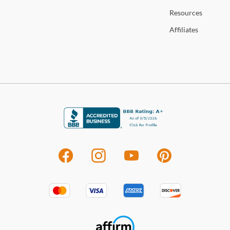
Resources
Affiliates