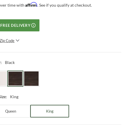
Affirm
over time with
. See if you qualify at checkout.
FREE DELIVERY
Zip Code
SUBMIT
Black
r
:
King
Size
:
Queen
King