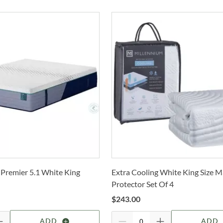
Deli
mean
Co
Dr
T
buil
c
only 
Fl
also
I
Whe
Cole
O
Stat
arra
B
selec
How 
Mad
Trans
2-4 b
Madi
Whit
glid
 Premier 5.1 White King
Extra Cooling White King Size M
deter
prov
Protector Set Of 4
thre
For 
grou
$
243.00
visit
feel 
ADD
ADD