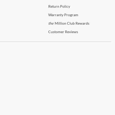
Return
Policy
Warranty
Program
the
Million Club Rewards
Customer
Reviews