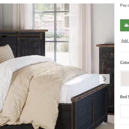
Pay 
Add 
Colo
Bed 