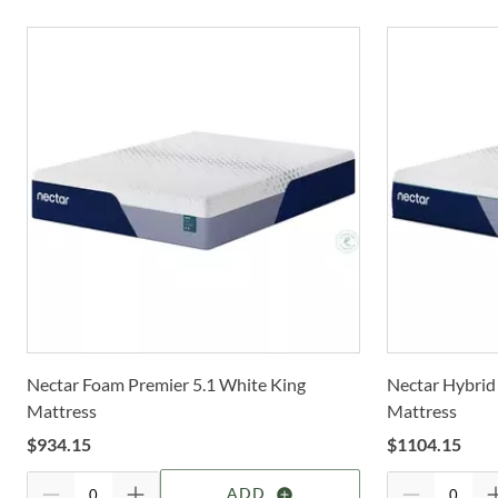
Nectar Foam Premier 5.1 White King
Nectar Hybrid
Mattress
Mattress
$
934.15
$
1104.15
ADD