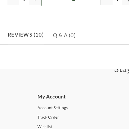
Q & A
(0)
REVIEWS
(10)
Sta
Subscri
My Account
Account
Settings
Track
Order
Wishlist