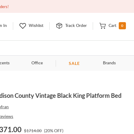
Closed
9:00am - 11:00pm
EDT
Contact Us
rders!
0
n In
Wishlist
Track Order
Cart
SALE
cents
Office
Brands
ison County Vintage Black King Platform Bed
ofran
Reviews
371.00
$
1714.00
(
20
% OFF)