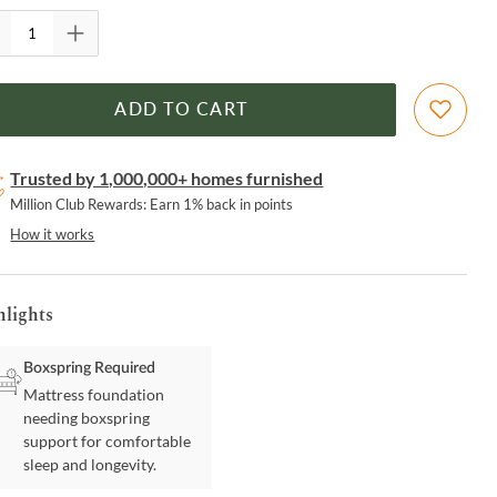
ADD TO CART
Trusted by 1,000,000+ homes furnished
Million Club Rewards: Earn 1% back in points
How it works
hlights
Boxspring Required
Mattress foundation
needing boxspring
support for comfortable
sleep and longevity.