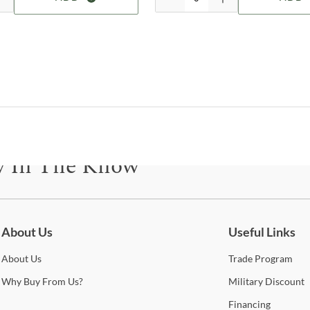
Shop
Jofr
Jofr
furni
the 
acce
chair
y In The Know
purc
free
avai
be for updates on new collections, styling ideas, trends and so mu
Sho
About Us
Useful Links
Warr
About
Us
Trade
Program
Why
Buy From Us?
Military
Discount
Financing