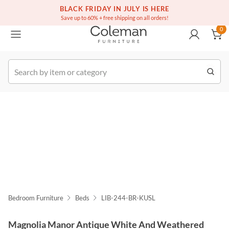
(516) 234-6073
Free white glove service on thousands of items
BLACK FRIDAY IN JULY IS HERE
0
Save up to 60% + free shipping on all orders!
0
k Order
Bedroom Furniture
Beds
LIB-244-BR-KUSL
Magnolia Manor Antique White And Weathered