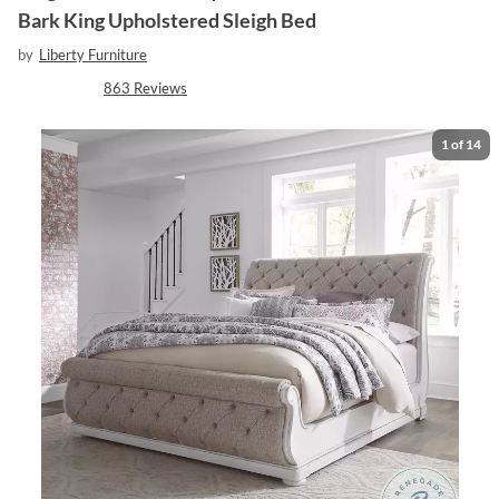
Bark King Upholstered Sleigh Bed
by
Liberty Furniture
863
Reviews
1
of
14