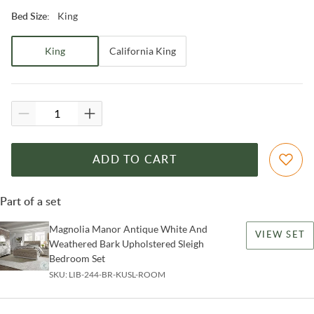
King
Bed Size
:
King
California King
ADD TO CART
Part of a set
Magnolia Manor Antique White And
VIEW SET
Weathered Bark Upholstered Sleigh
Bedroom Set
SKU:
LIB-244-BR-KUSL-ROOM