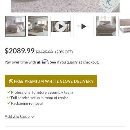
$
2089.99
$
2625.00
(
20
% OFF)
Affirm
Pay over time with
. See if you qualify at checkout.
FREE PREMIUM WHITE GLOVE DELIVERY
Professional furniture assembly team
Full service setup in room of choice
Packaging removal
Add Zip Code
SUBMIT