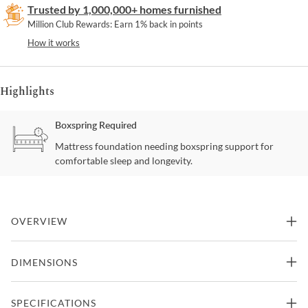
Trusted by 1,000,000+ homes furnished
Million Club Rewards: Earn 1% back in points
How it works
Highlights
Boxspring Required
Mattress foundation needing boxspring support for
comfortable sleep and longevity.
OVERVIEW
Accent your bedroom with the perfect blend of European
DIMENSIONS
Traditional design using this unique upholstered sleigh bed.
Upholstered in tufted chenille laced with tones of white tan and
brown threading this bed constructed with poplar solids as well as
82.25"W x 105.25"D x
SPECIFICATIONS
oak & birch veneers features an antiqued white finish accompanied
King Size Bed