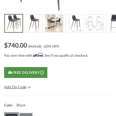
$
740.00
$
925.00
(
20
% OFF)
Affirm
Pay over time with
. See if you qualify at checkout.
FREE DELIVERY
Add Zip Code
SUBMIT
Black
Color
: