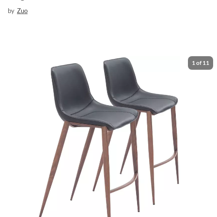
by
Zuo
1
of
11