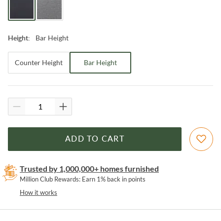
Bar Height
Height
:
Counter Height
Bar Height
ADD TO CART
Trusted by 1,000,000+ homes furnished
Million Club Rewards: Earn 1% back in points
How it works