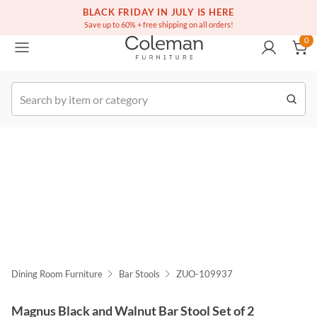
(516) 234-6073
Free white glove service on thousands of items
BLACK FRIDAY IN JULY IS HERE
0
Save up to 60% + free shipping on all orders!
0
k Order
Dining Room Furniture
Bar Stools
ZUO-109937
Magnus Black and Walnut Bar Stool Set of 2