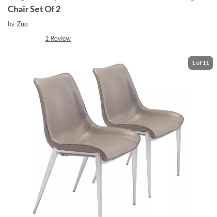
Chair Set Of 2
by
Zuo
1
Review
1
of
11