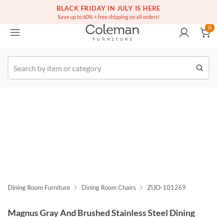
(516) 234-6073
Free white glove service on thousands of items
BLACK FRIDAY IN JULY IS HERE
0
Save up to 60% + free shipping on all orders!
0
k Order
Dining Room Furniture
Dining Room Chairs
ZUO-101269
Magnus Gray And Brushed Stainless Steel Dining