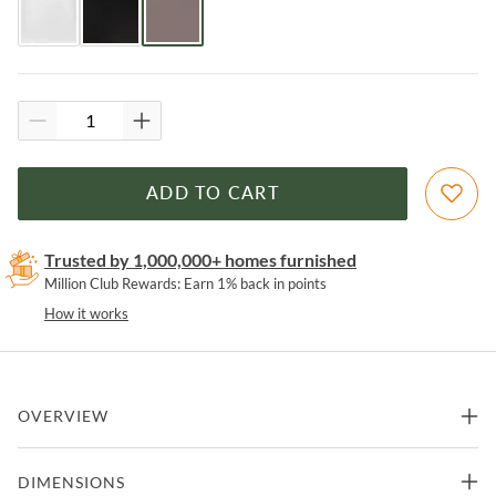
ADD TO CART
Trusted by 1,000,000+ homes furnished
Million Club Rewards: Earn 1% back in points
How it works
OVERVIEW
This armless contoured chair with its simple silhouette can dress
DIMENSIONS
up your dining space or keep things casual. Beautifully stitched