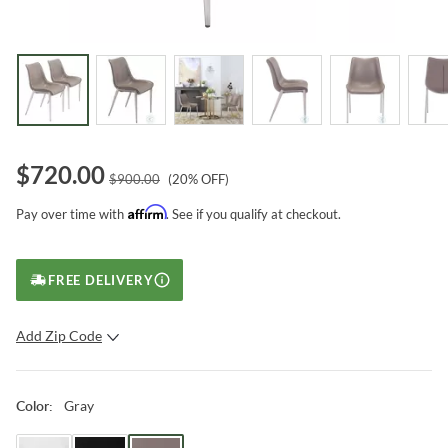
$
720.00
$
900.00
(
20
% OFF)
Affirm
Pay over time with
. See if you qualify at checkout.
FREE DELIVERY
Add Zip Code
SUBMIT
Gray
Color
: