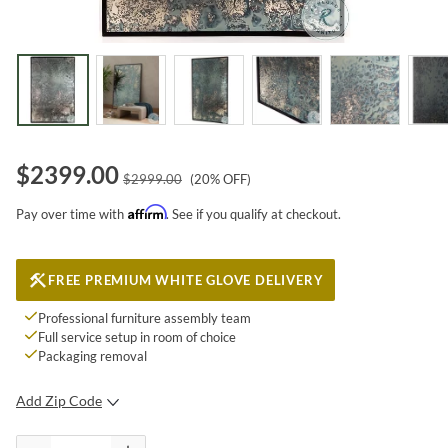
$
2399.00
$
2999.00
(
20
% OFF)
Affirm
Pay over time with
. See if you qualify at checkout.
FREE PREMIUM WHITE GLOVE DELIVERY
Professional furniture assembly team
Full service setup in room of choice
Packaging removal
Add Zip Code
SUBMIT