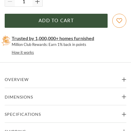
ADD TO CART
Trusted by 1,000,000+ homes furnished
Million Club Rewards: Earn 1% back in points
How it works
OVERVIEW
Artistic reflection. Black-finished iron forms a clean, rectangular
DIMENSIONS
frame for acid-washed mirror with hand-painted blue hues.
Features
54"W x 1.5"D x 81.5"H -
SPECIFICATIONS
Floor Mirror
220.39lbs.
Part Of Marlow Collection from Four Hands
Manufacturer
Four Hands