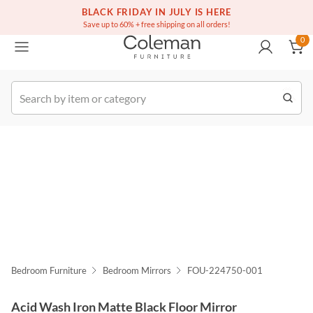
(516) 234-6073
Free white glove service on thousands of items
BLACK FRIDAY IN JULY IS HERE
0
Save up to 60% + free shipping on all orders!
0
k Order
Bedroom Furniture
Bedroom Mirrors
FOU-224750-001
Acid Wash Iron Matte Black Floor Mirror