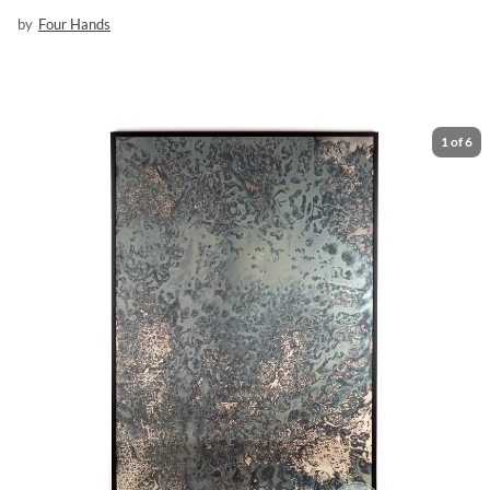
by
Four Hands
1
of
6