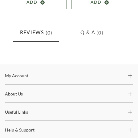
ADD
ADD
(0)
(0)
REVIEWS
Q & A
Stay In The Know
My Account
Subscribe for updates on new collections, styling ideas,
About Us
trends and so much more.
Useful Links
Help & Support