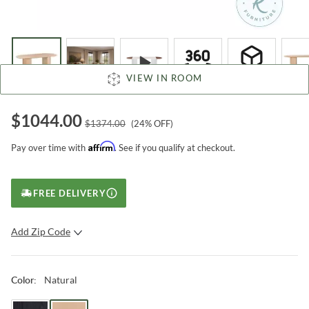
VIEW IN ROOM
$
1044.00
$
1374.00
(
24
% OFF)
Affirm
Pay over time with
. See if you qualify at checkout.
FREE DELIVERY
Add Zip Code
SUBMIT
Natural
Color
: