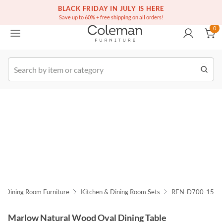
(516) 234-6073
Free white glove service on thousands of items
BLACK FRIDAY IN JULY IS HERE
0
Save up to 60% + free shipping on all orders!
0
k Order
Dining Room Furniture
Kitchen & Dining Room Sets
REN-D700-15
Marlow Natural Wood Oval Dining Table