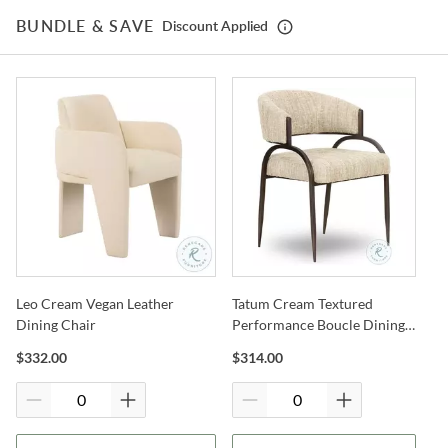
Shop
Coleman Furniture
BUNDLE & SAVE
Discount Applied
Warranty Details
Leo Cream Vegan Leather
Tatum Cream Textured
Dining Chair
Performance Boucle Dining
Chair
$
332.00
$
314.00