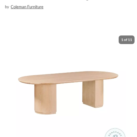
by
Coleman Furniture
1
of
11