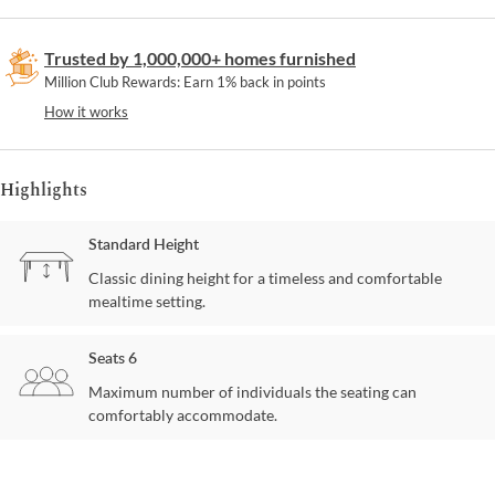
Trusted by 1,000,000+ homes furnished
Million Club Rewards: Earn 1% back in points
How it works
Highlights
Standard Height
Classic dining height for a timeless and comfortable
mealtime setting.
Seats 6
Maximum number of individuals the seating can
comfortably accommodate.