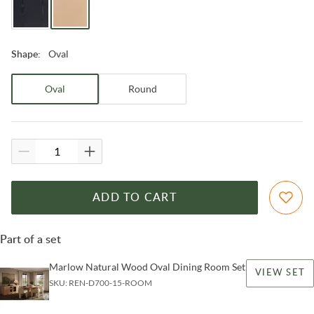
Oval
Shape
:
Oval
Round
ADD TO CART
Part of a set
Marlow Natural Wood Oval Dining Room Set
VIEW SET
SKU:
REN-D700-15-ROOM