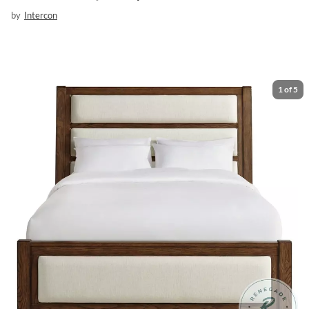
by
Intercon
1
of
5