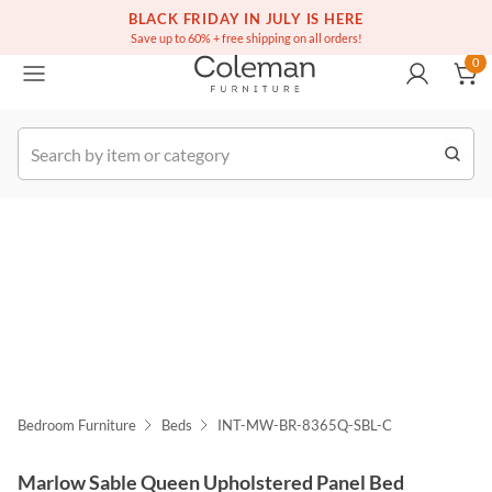
(516) 234-6073
Free white glove service on thousands of items
BLACK FRIDAY IN JULY IS HERE
0
Save up to 60% + free shipping on all orders!
0
k Order
Bedroom Furniture
Beds
INT-MW-BR-8365Q-SBL-C
Marlow Sable Queen Upholstered Panel Bed