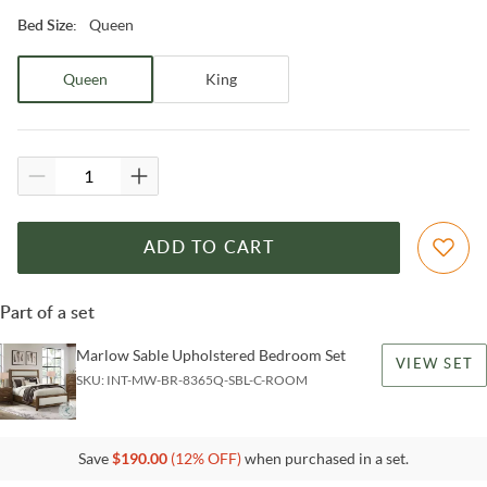
Queen
Bed Size
:
Queen
King
ADD TO CART
Part of a set
Marlow Sable Upholstered Bedroom Set
VIEW SET
SKU:
INT-MW-BR-8365Q-SBL-C-ROOM
Save
$
190.00
(
12
% OFF)
when purchased in a set.