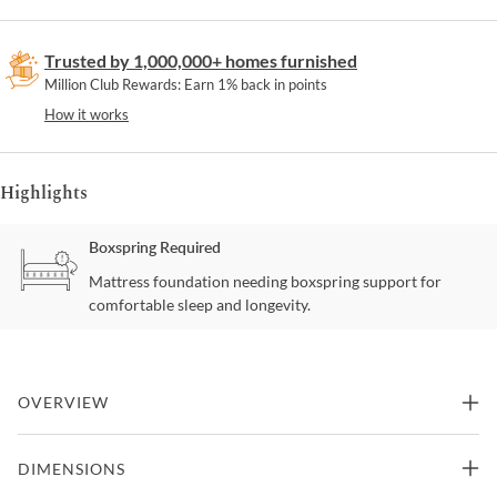
Trusted by 1,000,000+ homes furnished
Million Club Rewards: Earn 1% back in points
How it works
Highlights
Boxspring Required
Mattress foundation needing boxspring support for
comfortable sleep and longevity.
OVERVIEW
The Marlow bedroom collection has an elevated; yet casually
DIMENSIONS
inviting style to it. This collection effortlessly combining fresh
modern elements like deeply shaped drawer frames; and solid oak