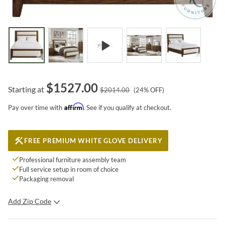
$
1527.00
Starting at
$
2014.00
(
24
% OFF)
Affirm
Pay over time with
. See if you qualify at checkout.
FREE PREMIUM WHITE GLOVE DELIVERY
Professional furniture assembly team
Full service setup in room of choice
Packaging removal
Add Zip Code
SUBMIT