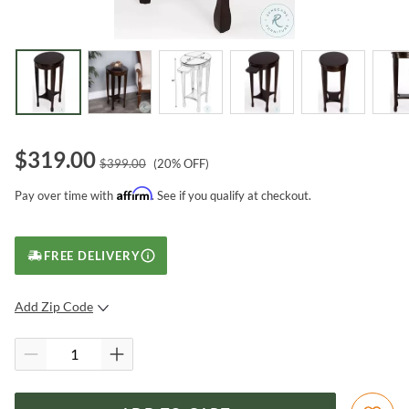
$
319.00
$
399.00
(
20
% OFF)
Affirm
Pay over time with
. See if you qualify at checkout.
FREE DELIVERY
Add Zip Code
SUBMIT