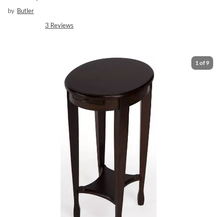
by
Butler
3
Reviews
1
of
9