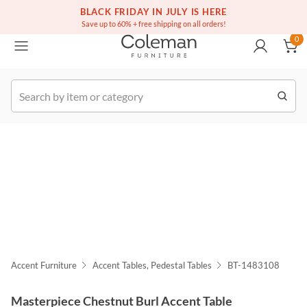
(516) 234-6073
Free white glove service on thousands of items
BLACK FRIDAY IN JULY IS HERE
0
Save up to 60% + free shipping on all orders!
0
k Order
Accent Furniture
Accent Tables, Pedestal Tables
BT-1483108
Masterpiece Chestnut Burl Accent Table