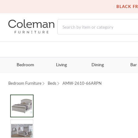
BLACK FR
Bedroom
Living
Dining
Bar
Bedroom Furniture
Beds
AMW-2610-66ARPN