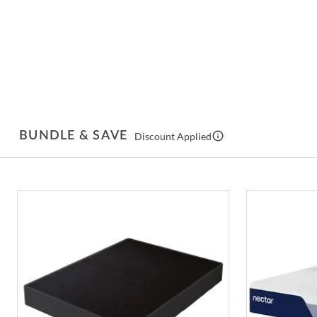
BUNDLE & SAVE
Discount Applied