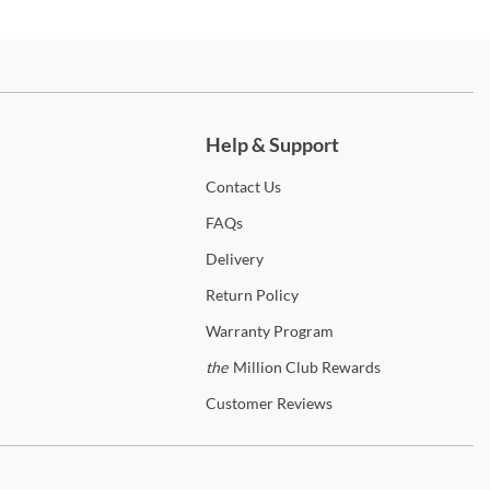
 for any bedroom in a variety of colors and styles that will suit any
r. With smooth wood finishes and inspired designs, these pieces will
d the test of time. We've carefully curated some of the most popular
es from this brand, including some of the most in-demand
ch more.
ctions. You'll find bedroom sets perfect for the master suite or a
's first room, sets of bar stools ready for entertaining, living room
Help & Support
iture that's ideal for gathering around for movie night. Whether
re designing a new space or updating your current home, you'll find a
Contact
Us
 that's just right for your décor and budget. Shipping is always free
he 48 contiguous United States! In-home delivery and setup are
FAQs
lable on qualifying orders to enhance your shopping experience.
Delivery
p
American Woodcrafters
Return
Policy
Warranty
Program
anty Details
the
Million Club Rewards
Customer
Reviews