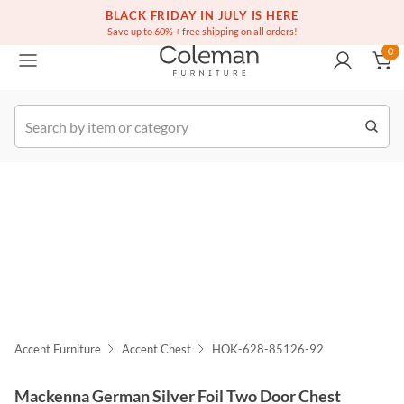
(516) 234-6073
Free white glove service on thousands of items
BLACK FRIDAY IN JULY IS HERE
0
Save up to 60% + free shipping on all orders!
0
k Order
Accent Furniture
Accent Chest
HOK-628-85126-92
Mackenna German Silver Foil Two Door Chest