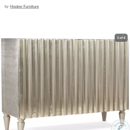
by
Hooker Furniture
1
of
4