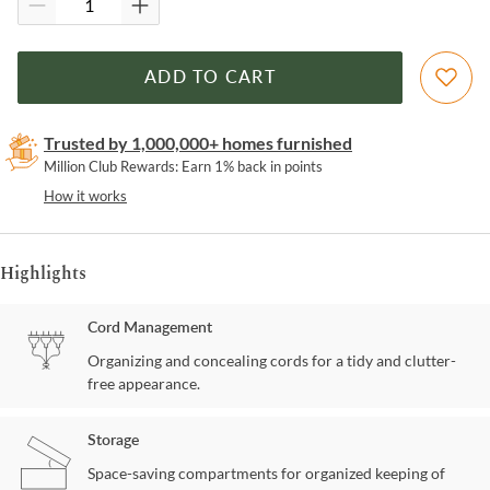
ADD TO CART
Trusted by 1,000,000+ homes furnished
Million Club Rewards: Earn 1% back in points
How it works
Highlights
Cord Management
Organizing and concealing cords for a tidy and clutter-
free appearance.
Storage
Space-saving compartments for organized keeping of