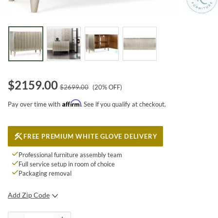
$
2159.00
$
2699.00
(
20
% OFF)
Affirm
Pay over time with
. See if you qualify at checkout.
FREE PREMIUM WHITE GLOVE DELIVERY
Professional furniture assembly team
Full service setup in room of choice
Packaging removal
Add Zip Code
SUBMIT