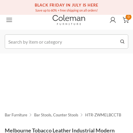
(516) 234-6073
Free white glove service on thousands of items
BLACK FRIDAY IN JULY IS HERE
0
Save up to 60% + free shipping on all orders!
0
k Order
Bar Furniture
Bar Stools, Counter Stools
HTR-ZWMELBCCTB
Melbourne Tobacco Leather Industrial Modern