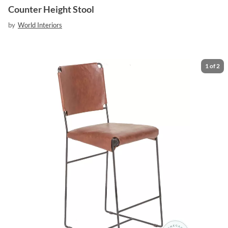
Counter Height Stool
by
World Interiors
1
of
2