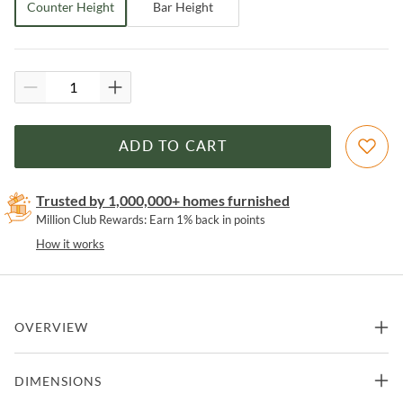
Counter Height
Bar Height
ADD TO CART
Trusted by 1,000,000+ homes furnished
Million Club Rewards: Earn 1% back in points
How it works
OVERVIEW
Melbourne Tobacco Leather Industrial Modern Counter Height
DIMENSIONS
Stool by World Interiors