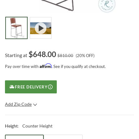
$
648.00
Starting at
$
810.00
(
20
% OFF)
Affirm
Pay over time with
. See if you qualify at checkout.
FREE DELIVERY
Add Zip Code
SUBMIT
Counter Height
Height
: