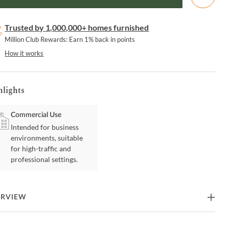
Trusted by 1,000,000+ homes furnished
Million Club Rewards: Earn 1% back in points
How it works
hlights
Commercial Use
Intended for business
environments, suitable
for high-traffic and
professional settings.
ERVIEW
ace a touch of retro sophistication with this open-back counter