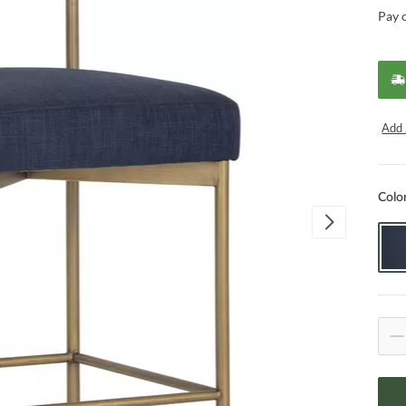
Pay 
Add 
Colo