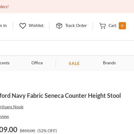
Closed
9:00am - 11:00pm
EDT
Contact Us
rders!
0
n In
Wishlist
Track Order
Cart
SALE
cents
Office
Brands
ford Navy Fabric Seneca Counter Height Stool
rtisans Nook
eview
09.00
$
850.00
(
52
% OFF)