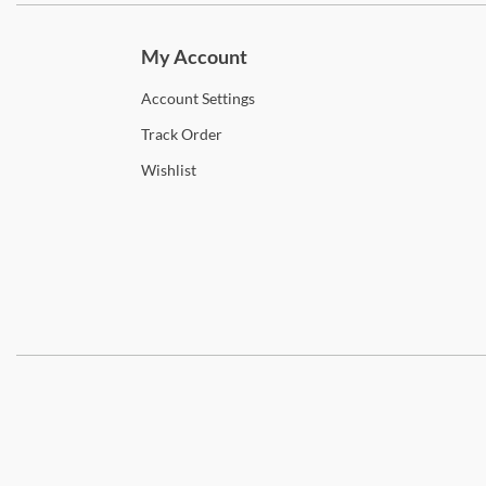
My Account
Account
Settings
Track
Order
Wishlist