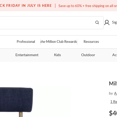
Over a million homes furnished
CK FRIDAY IN JULY IS HERE
Save up to 60% + free shipping on all o
Sig
Professional
the
Million Club Rewards
Resources
Entertainment
Kids
Outdoor
Ac
Mil
by
A
1
R
$
4