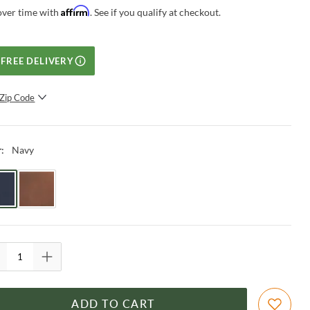
Affirm
over time with
. See if you qualify at checkout.
FREE DELIVERY
Zip Code
SUBMIT
Navy
r
:
ADD TO CART