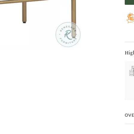
Hig
OV
Embr