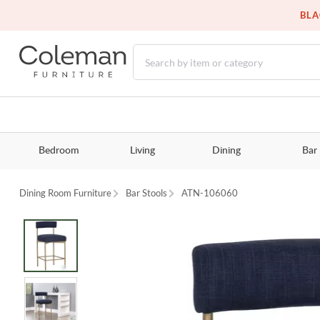
BLA
Bedroom
Living
Dining
Bar
Dining Room Furniture
Bar Stools
ATN-106060