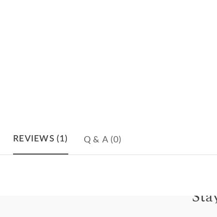
Q & A
(0)
REVIEWS
(1)
Sta
Subscri