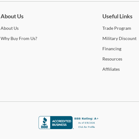
O
Whe
Cole
About Us
Useful Links
A
Stat
arra
About
Us
Trade
Program
C
selec
Why
Buy From Us?
Military
Discount
M
How 
Financing
Trans
Resources
2-4 b
Milf
Whit
Affiliates
deter
Shop
For 
visit
Art
Arti
sophi
This 
mate
cont