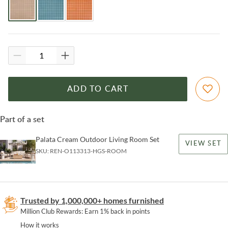
ADD TO CART
Part of a set
Palata Cream Outdoor Living Room Set
VIEW SET
SKU:
REN-O113313-HGS-ROOM
Trusted by 1,000,000+ homes furnished
Million Club Rewards: Earn 1% back in points
How it works