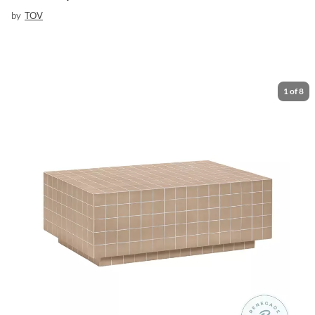
by
TOV
1
of
8