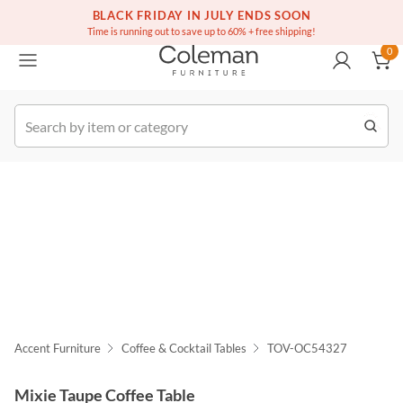
(516) 234-6073
Free white glove service on thousands of items
BLACK FRIDAY IN JULY ENDS SOON
0
Time is running out to save up to 60% + free shipping!
0
k Order
Accent Furniture
Coffee & Cocktail Tables
TOV-OC54327
Mixie Taupe Coffee Table