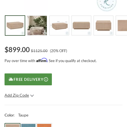
$
899.00
$
1125.00
(
20
% OFF)
Affirm
Pay over time with
. See if you qualify at checkout.
FREE DELIVERY
Add Zip Code
SUBMIT
Taupe
Color
: