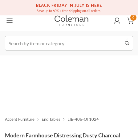
(516) 234-6073
Free white glove service on thousands of items
BLACK FRIDAY IN JULY IS HERE
0
Save up to 60% + free shipping on all orders!
0
k Order
Accent Furniture
End Tables
LIB-406-OT1024
Modern Farmhouse Distressing Dusty Charcoal