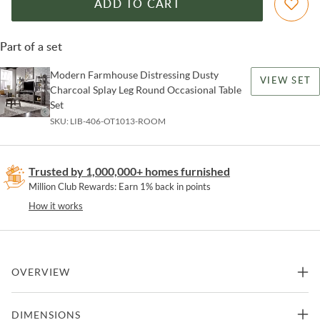
ADD TO CART
Part of a set
Modern Farmhouse Distressing Dusty
VIEW SET
Charcoal Splay Leg Round Occasional Table
Set
SKU:
LIB-406-OT1013-ROOM
Trusted by 1,000,000+ homes furnished
Million Club Rewards: Earn 1% back in points
How it works
OVERVIEW
Enhance your space with the Modern Farmhouse splayed leg round
DIMENSIONS
end table. Crafted of poplar solids with knotty white oak veneers,