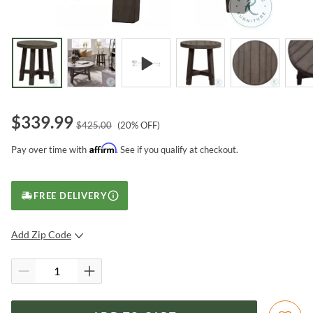
$
339.99
$
425.00
(
20
% OFF)
Affirm
Pay over time with
. See if you qualify at checkout.
FREE DELIVERY
Add Zip Code
SUBMIT