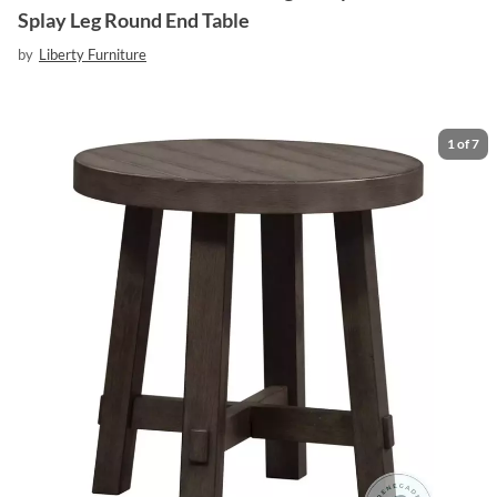
Splay Leg Round End Table
by
Liberty Furniture
1
of
7