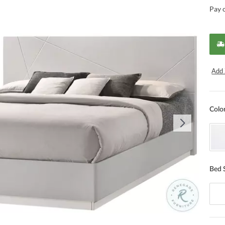
Pay 
Add 
Colo
Bed 