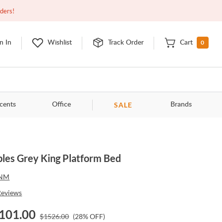
Closed
9:00am - 11:00pm
EDT
Contact Us
rders!
0
n In
Wishlist
Track Order
Cart
SALE
cents
Office
Brands
les Grey King Platform Bed
NM
Reviews
101.00
$
1526.00
(
28
% OFF)