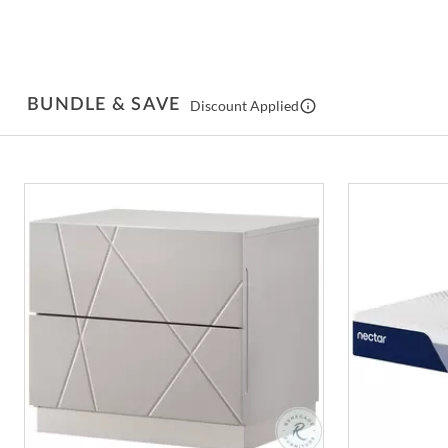
BUNDLE & SAVE
Discount Applied