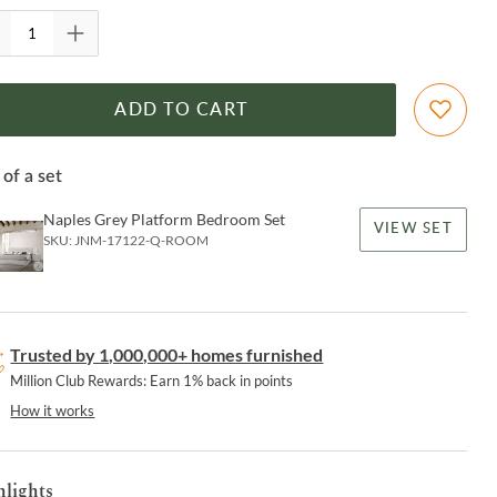
ADD TO CART
 of a set
Naples Grey Platform Bedroom Set
VIEW SET
SKU:
JNM-17122-Q-ROOM
Trusted by 1,000,000+ homes furnished
Million Club Rewards: Earn 1% back in points
How it works
hlights