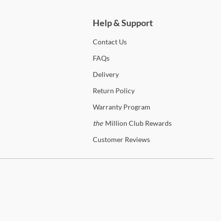
iguous United States! In-home delivery and setup are available on
ifying orders to enhance your shopping experience.
Help & Support
p
J&M
Contact
Us
anty Details
FAQs
Delivery
Return
Policy
Warranty
Program
the
Million Club Rewards
Customer
Reviews