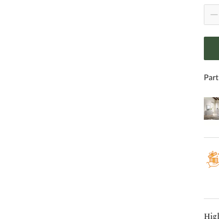
Part
Hig