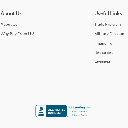
cont
qual
About Us
Useful Links
Sho
About
Us
Trade
Program
Warr
Why
Buy From Us?
Military
Discount
Financing
Resources
Affiliates