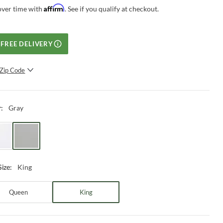
Affirm
over time with
. See if you qualify at checkout.
FREE DELIVERY
Zip Code
SUBMIT
Gray
r
:
King
Size
:
Queen
King