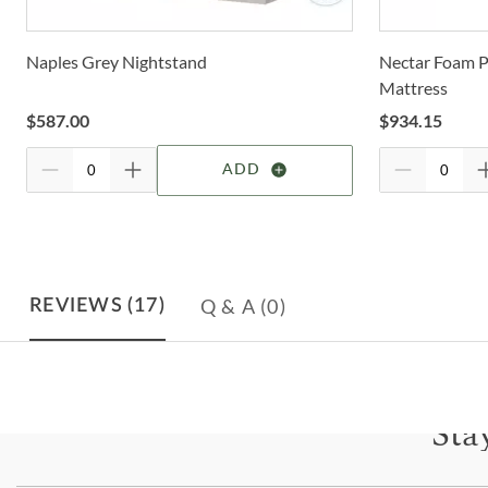
Naples Grey Nightstand
Nectar Foam P
Mattress
$
587.00
$
934.15
ADD
Q & A
(0)
REVIEWS
(17)
Sta
Subscri