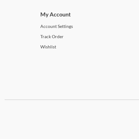
My Account
Account
Settings
Track
Order
Wishlist