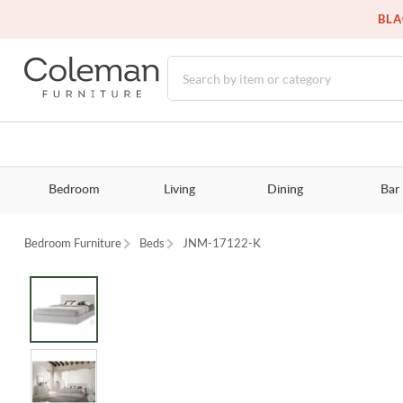
BLA
Bedroom
Living
Dining
Bar
Bedroom Furniture
Beds
JNM-17122-K