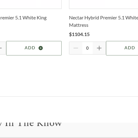
the 
2-4 b
finis
Whit
Wheth
remier 5.1 White King
Nectar Hybrid Premier 5.1 Whit
deter
the c
Mattress
to la
For 
$
1104.15
visit
Shop
ADD
ADD
J&
True
one o
that 
why 
craft
sizes
furni
y In The Know
bring
acce
needs
be for updates on new collections, styling ideas, trends and so mu