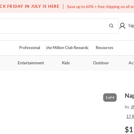
Free white glove service on thousands of items
CK FRIDAY IN JULY IS HERE
Save up to 60% + free shipping on all o
Sig
Professional
the
Million Club Rewards
Resources
Entertainment
Kids
Outdoor
Ac
Nap
1
of
4
by
J
17
$
1