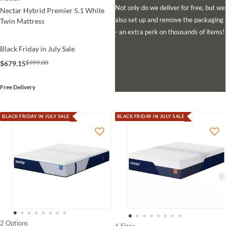
Not only do we deliver for free, but we
Nectar Hybrid Premier 5.1 White
also set up and remove the packaging
Twin Mattress
- an extra perk on thousands of items!
Black Friday in July Sale
$999.00
$679.15
Free Delivery
BLACK FRIDAY IN JULY SALE
BLACK FRIDAY IN JULY SALE
2 Options
6 Sizes