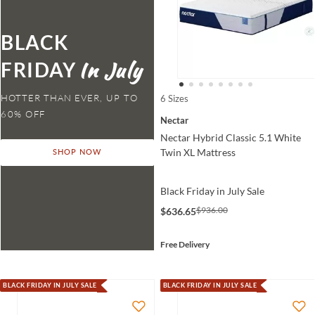
BLACK
FRIDAY
HOTTER THAN EVER,
6 Sizes
Nectar
Nectar Hybrid Classic 5.1 White
Twin XL Mattress
SHOP NOW
Black Friday in July Sale
$936.00
$636.65
Free Delivery
BLACK FRIDAY IN JULY SALE
BLACK FRIDAY IN JULY SALE