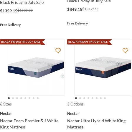
Black Friday in July Sale
Black Friday in July Sale
$1249.00
$849.15
$1999.00
$1359.15
Free Delivery
Free Delivery
BLACK FRIDAY IN JULY SALE
BLACK FRIDAY IN JULY SALE
6 Sizes
3 Options
Nectar
Nectar
Nectar Foam Premier 5.1 White
Nectar Ultra Hybrid White King
King Mattress
Mattress