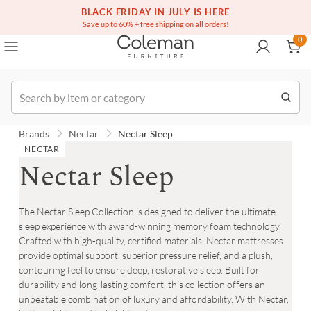
(516) 234-6073
BLACK FRIDAY IN JULY IS HERE
Over a million homes furnished
0
Save up to 60% + free shipping on all orders!
0
Order
Brands
Nectar
Nectar Sleep
NECTAR
Nectar Sleep
The Nectar Sleep Collection is designed to deliver the ultimate
sleep experience with award-winning memory foam technology.
Crafted with high-quality, certified materials, Nectar mattresses
provide optimal support, superior pressure relief, and a plush,
contouring feel to ensure deep, restorative sleep. Built for
durability and long-lasting comfort, this collection offers an
unbeatable combination of luxury and affordability. With Nectar,