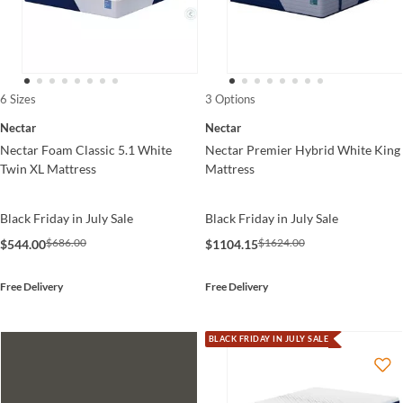
6 Sizes
3 Options
Nectar
Nectar
Nectar Foam Classic 5.1 White
Nectar Premier Hybrid White King
Twin XL Mattress
Mattress
Black Friday in July Sale
Black Friday in July Sale
$686.00
$1624.00
$544.00
$1104.15
Free Delivery
Free Delivery
BLACK FRIDAY IN JULY SALE