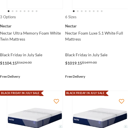
3 Options
6 Sizes
Nectar
Nectar
Nectar Ultra Memory Foam White
Nectar Foam Luxe 5.1 White Full
Twin Mattress
Mattress
Black Friday in July Sale
Black Friday in July Sale
$1624.00
$1499.00
$1104.15
$1019.15
Free Delivery
Free Delivery
BLACK FRIDAY IN JULY SALE
BLACK FRIDAY IN JULY SALE