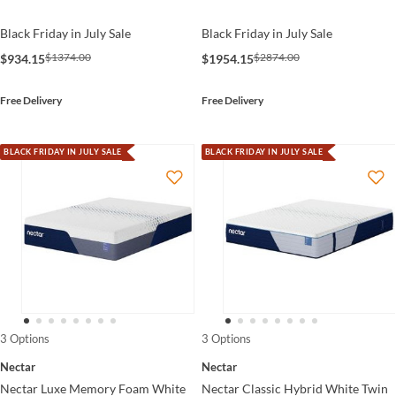
Black Friday in July Sale
Black Friday in July Sale
$1374.00
$2874.00
$934.15
$1954.15
Free Delivery
Free Delivery
BLACK FRIDAY IN JULY SALE
BLACK FRIDAY IN JULY SALE
3 Options
3 Options
Nectar
Nectar
Nectar Luxe Memory Foam White
Nectar Classic Hybrid White Twin