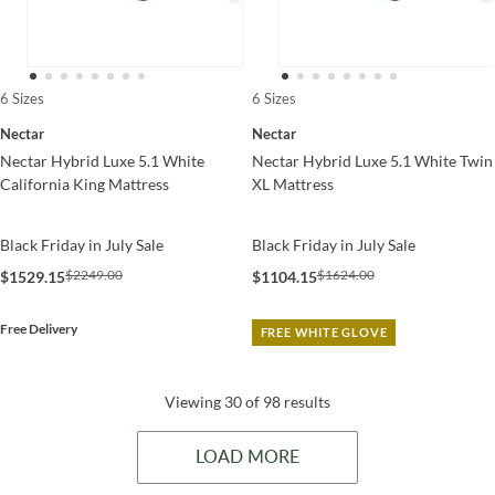
6 Sizes
6 Sizes
Nectar
Nectar
Nectar Hybrid Luxe 5.1 White
Nectar Hybrid Luxe 5.1 White Twin
California King Mattress
XL Mattress
Black Friday in July Sale
Black Friday in July Sale
$2249.00
$1624.00
$1529.15
$1104.15
Free Delivery
FREE WHITE GLOVE
Viewing 30 of 98 results
LOAD MORE