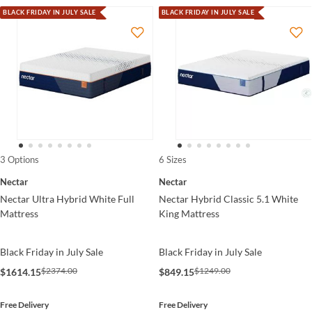
BLACK FRIDAY IN JULY SALE
BLACK FRIDAY IN JULY SALE
3 Options
6 Sizes
Nectar
Nectar
Nectar Ultra Hybrid White Full
Nectar Hybrid Classic 5.1 White
Mattress
King Mattress
Black Friday in July Sale
Black Friday in July Sale
$2374.00
$1249.00
$1614.15
$849.15
Free Delivery
Free Delivery