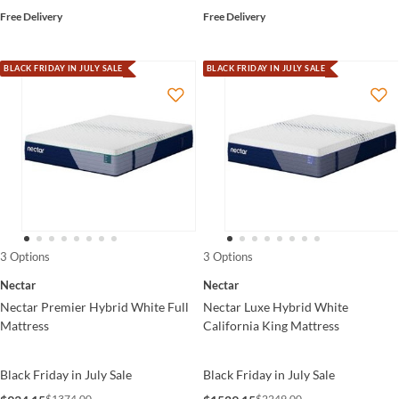
Free Delivery
Free Delivery
BLACK FRIDAY IN JULY SALE
BLACK FRIDAY IN JULY SALE
3 Options
3 Options
Nectar
Nectar
Nectar Premier Hybrid White Full
Nectar Luxe Hybrid White
Mattress
California King Mattress
Black Friday in July Sale
Black Friday in July Sale
$1374.00
$2249.00