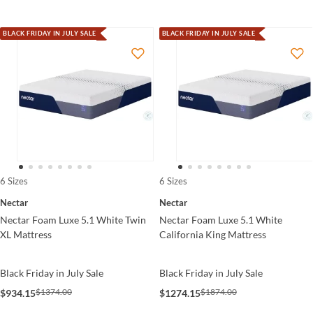
BLACK FRIDAY IN JULY SALE
BLACK FRIDAY IN JULY SALE
6 Sizes
6 Sizes
Nectar
Nectar
Nectar Foam Luxe 5.1 White Twin
Nectar Foam Luxe 5.1 White
XL Mattress
California King Mattress
Black Friday in July Sale
Black Friday in July Sale
$1374.00
$1874.00
$934.15
$1274.15