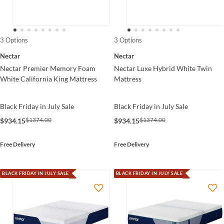
3 Options
3 Options
Nectar
Nectar
Nectar Premier Memory Foam
Nectar Luxe Hybrid White Twin
White California King Mattress
Mattress
Black Friday in July Sale
Black Friday in July Sale
$1374.00
$1374.00
$934.15
$934.15
Free Delivery
Free Delivery
BLACK FRIDAY IN JULY SALE
BLACK FRIDAY IN JULY SALE