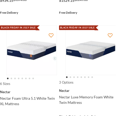
$934.15
$1529.15
Free Delivery
Free Delivery
BLACK FRIDAY IN JULY SALE
BLACK FRIDAY IN JULY SALE
3 Options
6 Sizes
Nectar
Nectar
Nectar Luxe Memory Foam White
Nectar Foam Ultra 5.1 White Twin
Twin Mattress
XL Mattress