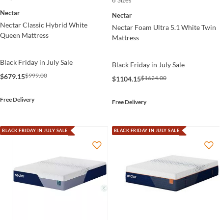
Nectar
Nectar
Nectar Classic Hybrid White
Nectar Foam Ultra 5.1 White Twin
Queen Mattress
Mattress
Black Friday in July Sale
Black Friday in July Sale
$999.00
$679.15
$1624.00
$1104.15
Free Delivery
Free Delivery
BLACK FRIDAY IN JULY SALE
BLACK FRIDAY IN JULY SALE