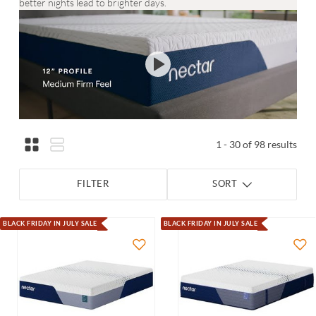
better nights lead to brighter days.
1 - 30 of 98 results
FILTER
SORT
BLACK FRIDAY IN JULY SALE
BLACK FRIDAY IN JULY SALE