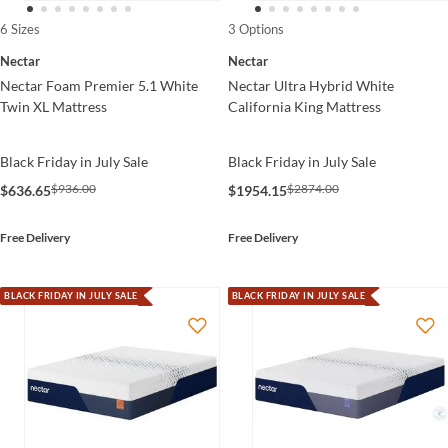
6 Sizes
3 Options
Nectar
Nectar
Nectar Foam Premier 5.1 White
Nectar Ultra Hybrid White
Twin XL Mattress
California King Mattress
Black Friday in July Sale
Black Friday in July Sale
$936.00
$2874.00
$636.65
$1954.15
Free Delivery
Free Delivery
BLACK FRIDAY IN JULY SALE
BLACK FRIDAY IN JULY SALE