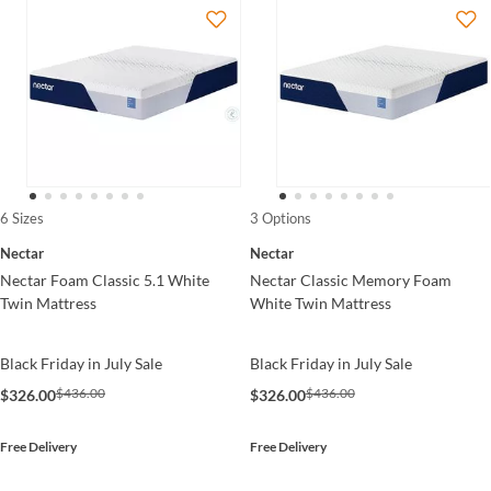
6 Sizes
3 Options
Nectar
Nectar
Nectar Foam Classic 5.1 White
Nectar Classic Memory Foam
Twin Mattress
White Twin Mattress
Black Friday in July Sale
Black Friday in July Sale
$436.00
$436.00
$326.00
$326.00
Free Delivery
Free Delivery