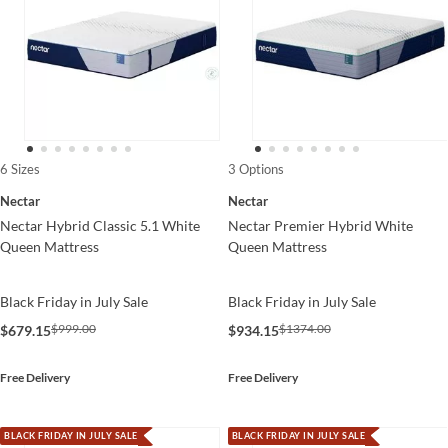
6 Sizes
3 Options
Nectar
Nectar
Nectar Hybrid Classic 5.1 White
Nectar Premier Hybrid White
Queen Mattress
Queen Mattress
Black Friday in July Sale
Black Friday in July Sale
$999.00
$1374.00
$679.15
$934.15
Free Delivery
Free Delivery
BLACK FRIDAY IN JULY SALE
BLACK FRIDAY IN JULY SALE