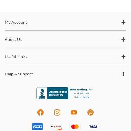
Stay In The Know
My Account
Subscribe for updates on new collections, styling ideas,
About Us
trends and so much more.
Useful Links
Help & Support