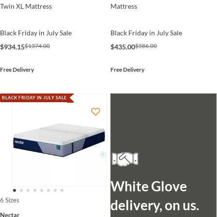
Twin XL Mattress
Mattress
Black Friday in July Sale
Black Friday in July Sale
$1374.00
$586.00
$934.15
$435.00
Free Delivery
Free Delivery
BLACK FRIDAY IN JULY SALE
White Glove
6 Sizes
delivery, on us.
Nectar