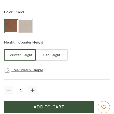
Sand
Color
:
Counter Height
Height
:
Counter Height
Bar Height
Free Swatch Sample
ADD TO CART