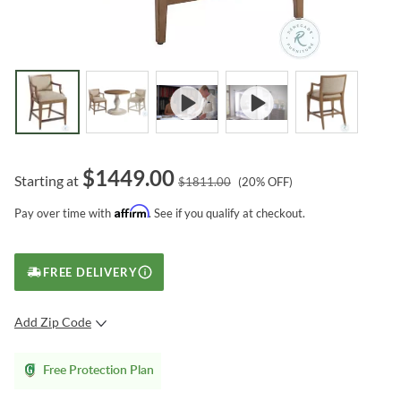
$
1449.00
Starting at
$
1811.00
(
20
% OFF)
Affirm
Pay over time with
. See if you qualify at checkout.
FREE DELIVERY
Add Zip Code
SUBMIT
Free Protection Plan