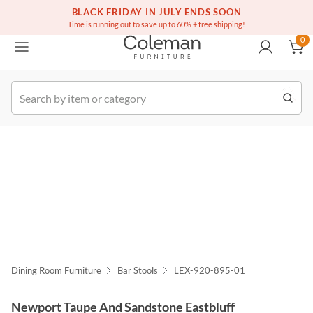
(516) 234-6073
Free white glove service on thousands of items
BLACK FRIDAY IN JULY ENDS SOON
0
Time is running out to save up to 60% + free shipping!
0
k Order
Dining Room Furniture
Bar Stools
LEX-920-895-01
Newport Taupe And Sandstone Eastbluff