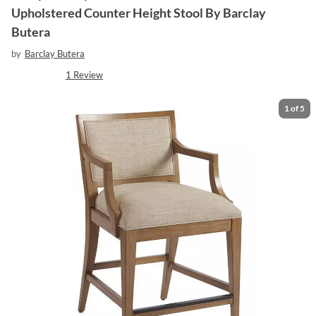
Upholstered Counter Height Stool By Barclay
Butera
by
Barclay Butera
1
Review
1
of
5