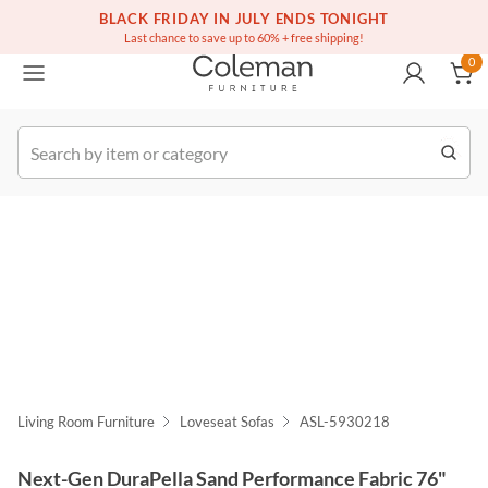
(516) 234-6073
BLACK FRIDAY IN JULY ENDS TONIGHT
Free white glove service on thousands of items
0
Last chance to save up to 60% + free shipping!
0
k Order
Living Room Furniture
Loveseat Sofas
ASL-5930218
Next-Gen DuraPella Sand Performance Fabric 76"