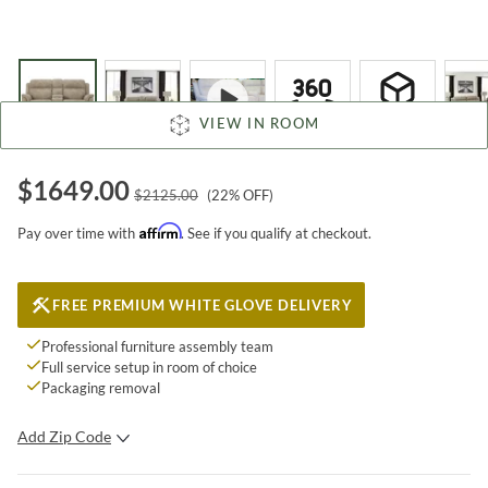
VIEW IN ROOM
$
1649.00
$
2125.00
(
22
% OFF)
Affirm
Pay over time with
. See if you qualify at checkout.
FREE PREMIUM WHITE GLOVE DELIVERY
Professional furniture assembly team
Full service setup in room of choice
Packaging removal
Add Zip Code
SUBMIT