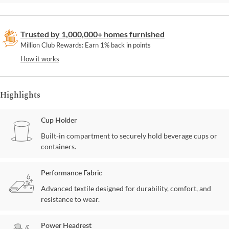
Trusted by 1,000,000+ homes furnished
Million Club Rewards: Earn 1% back in points
How it works
Highlights
Cup Holder
Built-in compartment to securely hold beverage cups or
containers.
Performance Fabric
Advanced textile designed for durability, comfort, and
resistance to wear.
Power Headrest