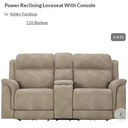
Power Reclining Loveseat With Console
by
Ashley Furniture
110
Reviews
1
of
23