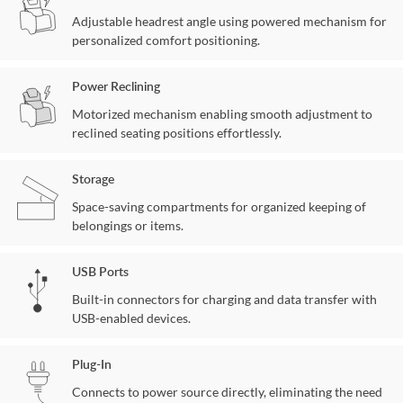
Adjustable headrest angle using powered mechanism for
personalized comfort positioning.
Power Reclining
Motorized mechanism enabling smooth adjustment to
reclined seating positions effortlessly.
Storage
Space-saving compartments for organized keeping of
belongings or items.
USB Ports
Built-in connectors for charging and data transfer with
USB-enabled devices.
Plug-In
Connects to power source directly, eliminating the need