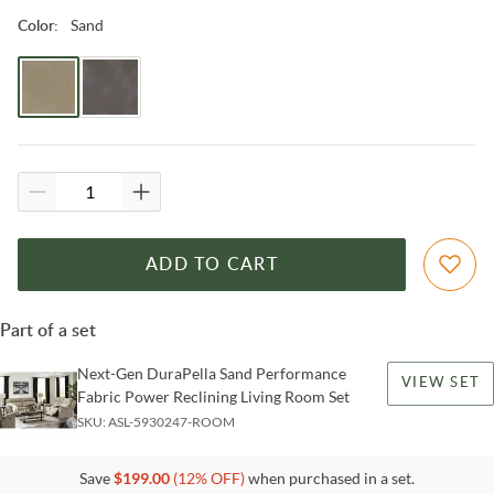
Sand
Color
:
ADD TO CART
Part of a set
Next-Gen DuraPella Sand Performance
VIEW SET
Fabric Power Reclining Living Room Set
SKU:
ASL-5930247-ROOM
Save
$
199.00
(
12
% OFF)
when purchased in a set.