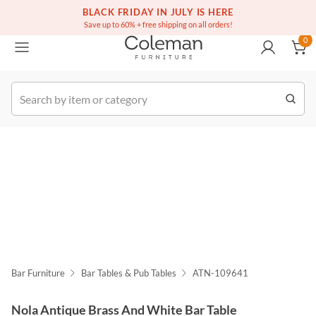
(516) 234-6073
Free white glove service on thousands of items
BLACK FRIDAY IN JULY IS HERE
0
Save up to 60% + free shipping on all orders!
0
k Order
Bar Furniture
Bar Tables & Pub Tables
ATN-109641
Nola Antique Brass And White Bar Table