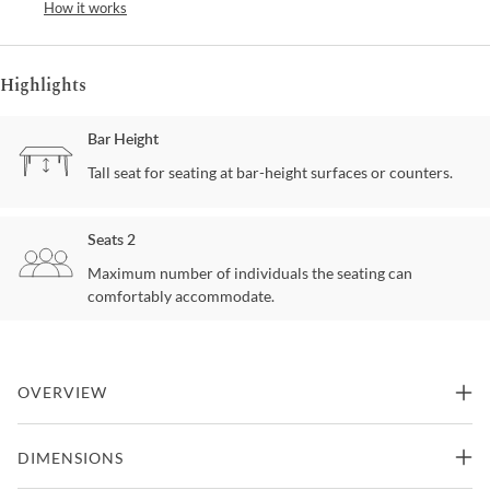
How it works
Highlights
Bar Height
Tall seat for seating at bar-height surfaces or counters.
Seats 2
Maximum number of individuals the seating can
comfortably accommodate.
OVERVIEW
Introduce a sense of refined luxury to your space with this striking
DIMENSIONS
bar table, where modern elegance meets artisanal craftsmanship.
The brushed antique brass frame features an intricate mesh-