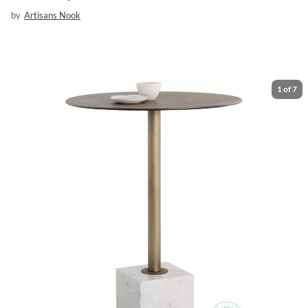
by
Artisans Nook
1
of
7