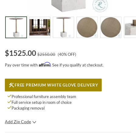
$
1525.00
$
2550.00
(
40
% OFF)
Affirm
Pay over time with
. See if you qualify at checkout.
FREE PREMIUM WHITE GLOVE DELIVERY
Professional furniture assembly team
Full service setup in room of choice
Packaging removal
Add Zip Code
SUBMIT