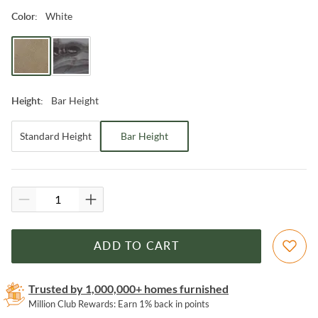
White
Color
:
Bar Height
Height
:
Standard Height
Bar Height
ADD TO CART
Trusted by 1,000,000+ homes furnished
Million Club Rewards: Earn 1% back in points