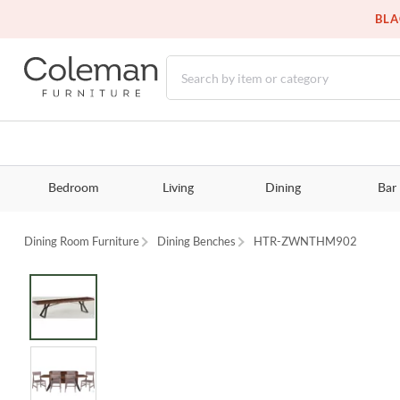
BLA
Bedroom
Living
Dining
Bar
Dining Room Furniture
Dining Benches
HTR-ZWNTHM902