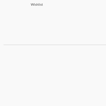
Wishlist