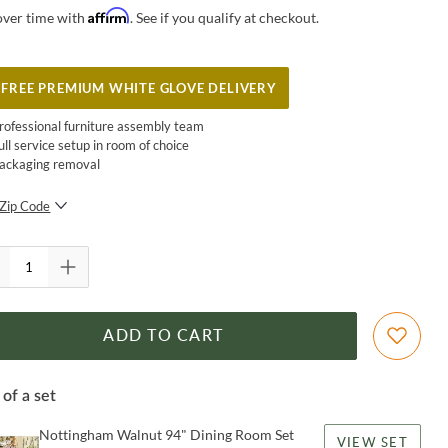
Affirm
over time with
. See if you qualify at checkout.
FREE PREMIUM WHITE GLOVE DELIVERY
rofessional furniture assembly team
ull service setup in room of choice
ackaging removal
Zip Code
SUBMIT
ADD TO CART
 of a set
Nottingham Walnut 94" Dining Room Set
VIEW SET