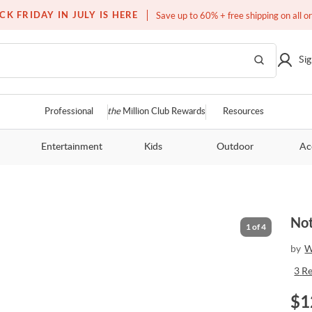
Free white glove service on thousands of items
CK FRIDAY IN JULY IS HERE
Save up to 60% + free shipping on all o
Sig
Professional
the
Million Club Rewards
Resources
Entertainment
Kids
Outdoor
Ac
Not
1
of
4
by
W
3
R
$
1