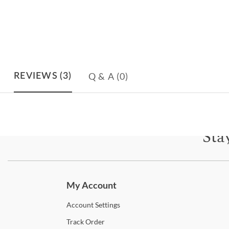
Q & A
(0)
REVIEWS
(3)
Sta
Subscri
My Account
Account
Settings
Track
Order