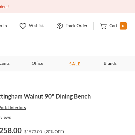
Closed
10:00am - 8:00pm
EDT
Contact Us
rders!
0
n In
Wishlist
Track Order
Cart
SALE
cents
Office
Brands
tingham Walnut 90" Dining Bench
orld Interiors
eviews
258.00
$
1573.00
(
20
% OFF)