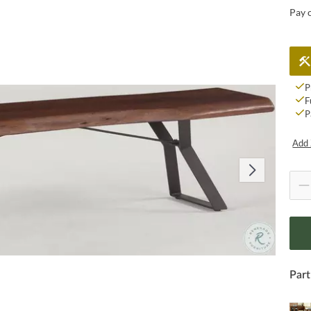
Pay 
P
F
P
Add 
Part