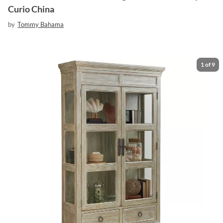
Curio China
by
Tommy Bahama
1
of
9