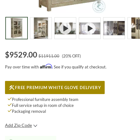
$
9529.00
$
11911.00
(
20
% OFF)
Affirm
Pay over time with
. See if you qualify at checkout.
FREE PREMIUM WHITE GLOVE DELIVERY
Professional furniture assembly team
Full service setup in room of choice
Packaging removal
Add Zip Code
SUBMIT