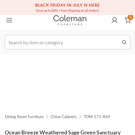
(516) 234-6073
Free white glove service on thousands of items
BLACK FRIDAY IN JULY IS HERE
0
Save up to 60% + free shipping on all orders!
0
k Order
Dining Room Furniture
China Cabinets
TOM-571-864
Ocean Breeze Weathered Sage Green Sanctuary