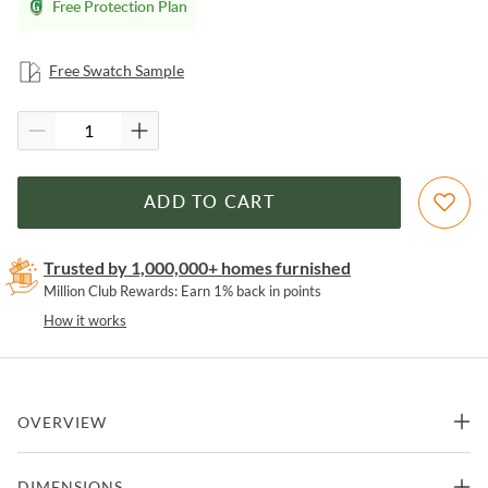
Free Protection Plan
Free Swatch Sample
ADD TO CART
Trusted by 1,000,000+ homes furnished
Million Club Rewards: Earn 1% back in points
How it works
OVERVIEW
Two wood framed glass doors and end panels, with five tempered
DIMENSIONS
adjustable shelves, two drawers, and dimmable LED lighting in the