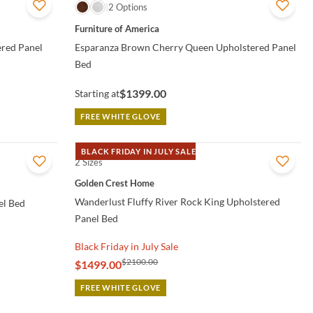
QUICK VIEW
2 Options
Furniture of America
ered Panel
Esparanza Brown Cherry Queen Upholstered Panel
Bed
$1399.00
Starting at
FREE WHITE GLOVE
BLACK FRIDAY IN JULY SALE
2 Sizes
QUICK VIEW
Golden Crest Home
Wanderlust Fluffy River Rock King Upholstered
el Bed
Panel Bed
Black Friday in July Sale
$2100.00
$1499.00
FREE WHITE GLOVE