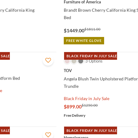
Furniture of America
y California King
Brandt Brown Cherry California King S
d
Bed
$1811.00
$1449.00
FREE WHITE GLOVE
 SALE
BLACK FRIDAY IN JULY SALE
QUICK VIEW
3 Options
TOV
atform Bed
Angela Blush Twin Upholstered Platfo
Trundle
le
Black Friday in July Sale
$1250.00
$899.00
Free Delivery
 SALE
BLACK FRIDAY IN JULY SALE
QUICK VIEW
Homelegance