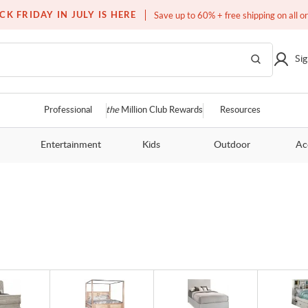
Over a million homes furnished
CK FRIDAY IN JULY IS HERE
Save up to 60% + free shipping on all o
Sig
Professional
the
Million Club Rewards
Resources
Entertainment
Kids
Outdoor
Ac