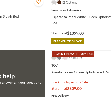
QUICK VIEW
2 Options
Furniture of America
n Sleigh Bed
Esparanza Pearl White Queen Upholst
Bed
$1399.00
Starting at
FREE WHITE GLOVE
BLACK FRIDAY IN JULY SALE
QUICK VIEW
3 Options
TOV
Angela Cream Queen Upholstered Pan
o help!
Black Friday in July Sale
to answer all your questions
$809.00
Starting at
Free Delivery