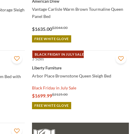
American Drew
Vantage Carlisle Warm Brown Tourmaline Queen
torage Sleigh
Panel Bed
$2044.00
$1635.00
FREE WHITE GLOVE
BLACK FRIDAY IN JULY SALE
3 Sizes
QUICK VIEW
Liberty Furniture
Arbor Place Brownstone Queen Sleigh Bed
rm Bed with
Black Friday in July Sale
$2125.00
$1699.99
FREE WHITE GLOVE