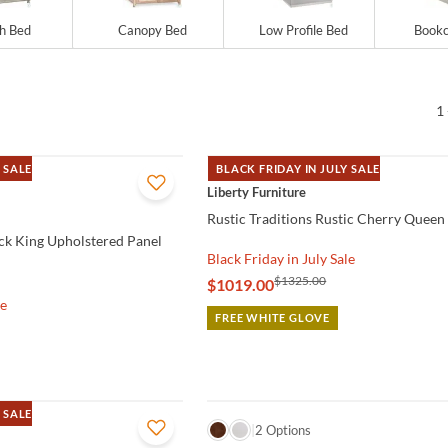
gh Bed
Canopy Bed
Low Profile Bed
Bookc
1 
 SALE
BLACK FRIDAY IN JULY SALE
QUICK VIEW
Liberty Furniture
Rustic Traditions Rustic Cherry Queen
ock King Upholstered Panel
Black Friday in July Sale
$1325.00
$1019.00
le
FREE WHITE GLOVE
 SALE
QUICK VIEW
2 Options