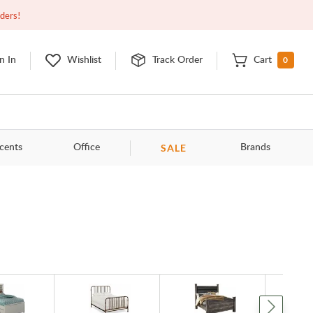
Open
9:00am - 11:00pm
EDT
Contact Us
rders!
0
n In
Wishlist
Track Order
Cart
SALE
cents
Office
Brands