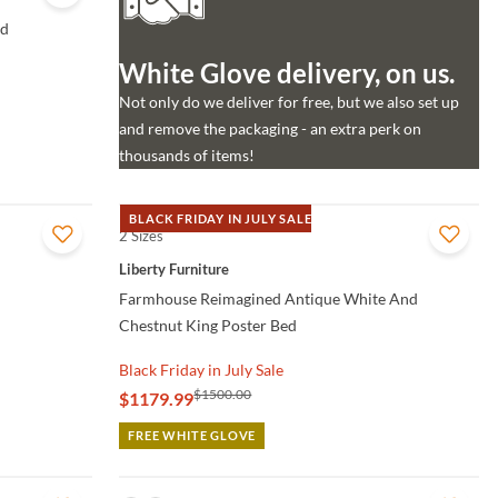
ed
White Glove delivery, on us.
Not only do we deliver for free, but we also set up
and remove the packaging - an extra perk on
thousands of items!
BLACK FRIDAY IN JULY SALE
2 Sizes
QUICK VIEW
Liberty Furniture
Farmhouse Reimagined Antique White And
Chestnut King Poster Bed
Black Friday in July Sale
$1500.00
$1179.99
FREE WHITE GLOVE