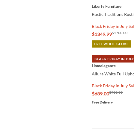
Liberty Furniture
Rustic Traditions Rust
Black Friday in July Sa
$1700.00
$1349.99
FREE WHITE GLOVE
BLACK FRIDAY IN JULY
QUICK VIEW
Homelegance
Allura White Full Uph
Black Friday in July Sa
$900.00
$689.00
Free Delivery