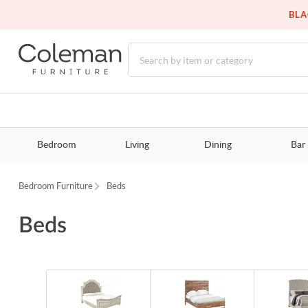
BLA
Bedroom
Living
Dining
Bar
Bedroom Furniture
Beds
Beds