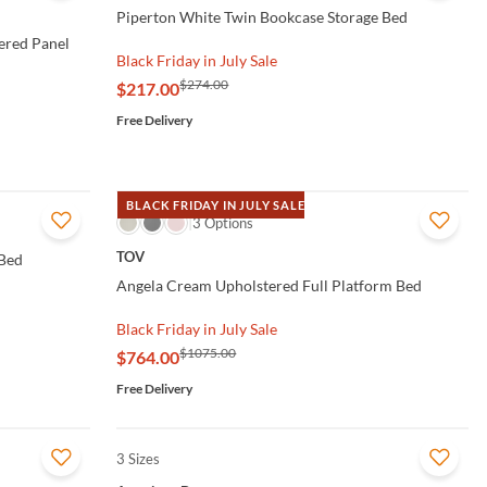
Piperton White Twin Bookcase Storage Bed
ered Panel
Black Friday in July Sale
$274.00
$217.00
Free Delivery
BLACK FRIDAY IN JULY SALE
QUICK VIEW
3 Options
TOV
 Bed
Angela Cream Upholstered Full Platform Bed
Black Friday in July Sale
$1075.00
$764.00
Free Delivery
3 Sizes
QUICK VIEW