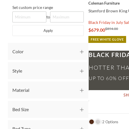
Coleman Furniture
Set custom price range
Stamford Brown King 
to
Black Friday in July Sa
$894.00
$679.00
Apply
FREE WHITE GLOVE
Color
BLACK FRID
HOTTER THA
Style
Material
S
Bed Size
QUICK VIEW
2 Options
Bed Type