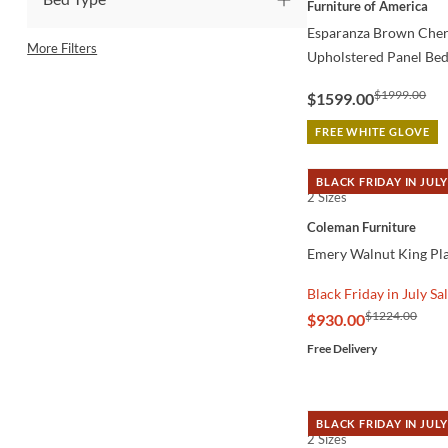
Furniture of America
Esparanza Brown Cherr
More Filters
Upholstered Panel Be
$1999.00
$1599.00
FREE WHITE GLOVE
BLACK FRIDAY IN JULY
2 Sizes
QUICK VIEW
Coleman Furniture
Emery Walnut King Pl
Black Friday in July Sa
$1224.00
$930.00
Free Delivery
BLACK FRIDAY IN JULY
2 Sizes
QUICK VIEW