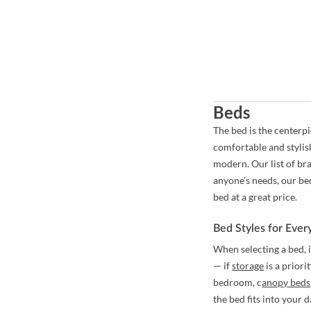
Beds
The bed is the centerp
comfortable and stylis
modern. Our list of br
anyone’s needs, our be
bed at a great price.
Bed Styles for Eve
When selecting a bed, 
— if
storage
is a priori
bedroom,
c
anopy beds
the bed fits into your 