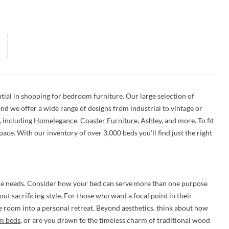
tial in shopping for bedroom furniture. Our large selection of
d we offer a wide range of designs from industrial to vintage or
, including
Homelegance
,
Coaster Furniture
,
Ashley
, and more. To fit
space. With our inventory of over 3,000 beds you’ll find just the right
ique needs. Consider how your bed can serve more than one purpose
ut sacrificing style. For those who want a focal point in their
e room into a personal retreat. Beyond aesthetics, think about how
rm beds
, or are you drawn to the timeless charm of traditional wood