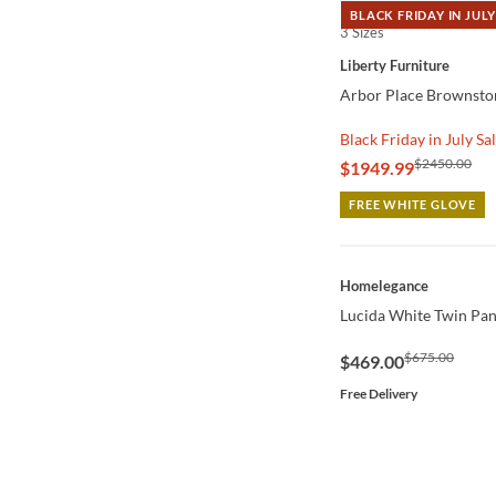
BLACK FRIDAY IN JULY
3 Sizes
QUICK VIEW
Liberty Furniture
Arbor Place Brownston
Black Friday in July Sa
$2450.00
$1949.99
FREE WHITE GLOVE
QUICK VIEW
Homelegance
Lucida White Twin Pan
$675.00
$469.00
Free Delivery