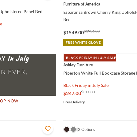
Furniture of America
Upholstered Panel Bed
Esparanza Brown Cherry King Upholst
Bed
le
$1936.00
$1549.00
FREE WHITE GLOVE
AY
BLACK FRIDAY IN JULY SALE
QUICK VIEW
Ashley Furniture
N EVER,
Piperton White Full Bookcase Storage
Black Friday in July Sale
$311.00
$247.00
HOP NOW
Free Delivery
QUICK VIEW
2 Options