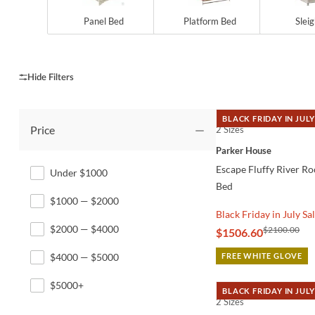
Panel Bed
Platform Bed
Slei
BLACK FRIDAY IN JULY
Price
2 Sizes
QUICK VIEW
Parker House
Escape Fluffy River R
Under $1000
Bed
$1000 — $2000
Black Friday in July Sa
$2000 — $4000
$2100.00
$1506.60
$4000 — $5000
FREE WHITE GLOVE
$5000+
BLACK FRIDAY IN JULY
2 Sizes
QUICK VIEW