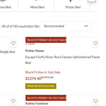
ase Bed
Metal Bed
Poster Bed
Sto
- 30 of 6730 results
Sort By:
Recommended
BLACK FRIDAY IN JULY SALE
2 Sizes
QUICK VIEW
Parker House
 Sleigh Bed
Escape Fluffy River Rock Queen Upholstered Panel
Bed
Black Friday in July Sale
$1775.00
$1274.40
FREE WHITE GLOVE
BLACK FRIDAY IN JULY SALE
QUICK VIEW
Ashley Furniture