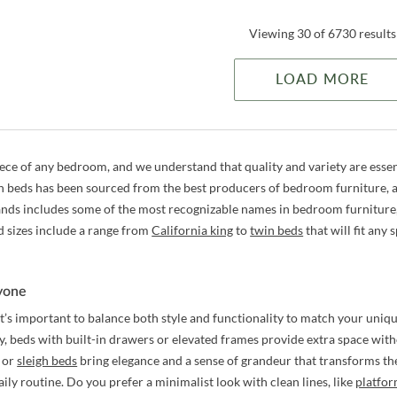
Viewing 30 of 6730 results
LOAD MORE
iece of any bedroom, and we understand that quality and variety are essen
h beds has been sourced from the best producers of bedroom furniture, an
ands includes some of the most recognizable names in bedroom furniture
d sizes include a range from
California king
to
twin beds
that will fit any 
ryone
it’s important to balance both style and functionality to match your un
ty, beds with built-in drawers or elevated frames provide extra space witho
or
sleigh beds
bring elegance and a sense of grandeur that transforms th
daily routine. Do you prefer a minimalist look with clean lines, like
platfo