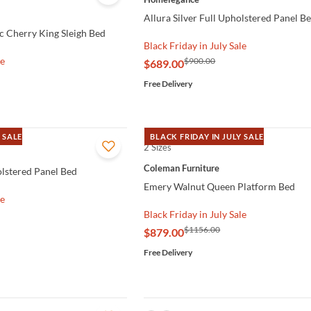
Allura Silver Full Upholstered Panel B
ic Cherry King Sleigh Bed
Black Friday in July Sale
le
$900.00
$689.00
Free Delivery
 SALE
BLACK FRIDAY IN JULY SALE
2 Sizes
QUICK VIEW
Coleman Furniture
olstered Panel Bed
Emery Walnut Queen Platform Bed
le
Black Friday in July Sale
$1156.00
$879.00
Free Delivery