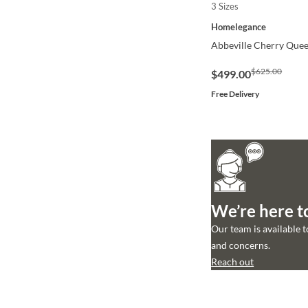
3 Sizes
QUICK VIEW
Homelegance
Abbeville Cherry Quee
$625.00
$499.00
Free Delivery
We’re here t
Our team is available 
and concerns.
Reach out