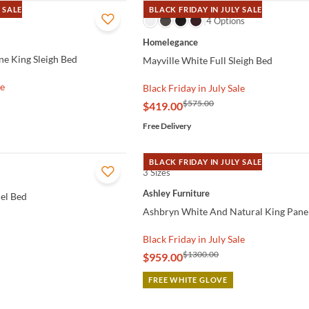
 SALE
BLACK FRIDAY IN JULY SALE
QUICK VIEW
4 Options
Homelegance
e King Sleigh Bed
Mayville White Full Sleigh Bed
le
Black Friday in July Sale
$575.00
$419.00
Free Delivery
BLACK FRIDAY IN JULY SALE
3 Sizes
QUICK VIEW
Ashley Furniture
el Bed
Ashbryn White And Natural King Pane
Black Friday in July Sale
$1300.00
$959.00
FREE WHITE GLOVE