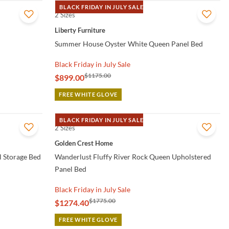
BLACK FRIDAY IN JULY SALE
2 Sizes
QUICK VIEW
Liberty Furniture
Summer House Oyster White Queen Panel Bed
Black Friday in July Sale
$1175.00
$899.00
FREE WHITE GLOVE
BLACK FRIDAY IN JULY SALE
2 Sizes
QUICK VIEW
Golden Crest Home
l Storage Bed
Wanderlust Fluffy River Rock Queen Upholstered
Panel Bed
Black Friday in July Sale
$1775.00
$1274.40
FREE WHITE GLOVE