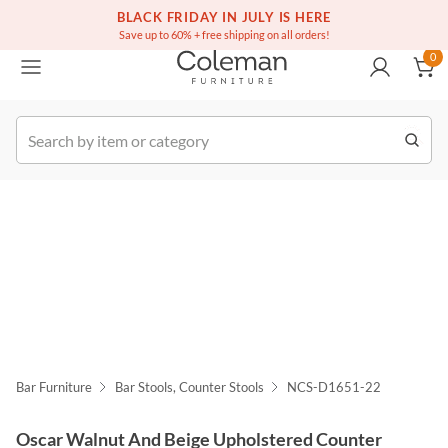
(516) 234-6073
Free white glove service on thousands of items
BLACK FRIDAY IN JULY IS HERE
0
Save up to 60% + free shipping on all orders!
0
k Order
Bar Furniture
Bar Stools, Counter Stools
NCS-D1651-22
Oscar Walnut And Beige Upholstered Counter