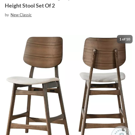
Height Stool Set Of 2
by
New Classic
1
of
10