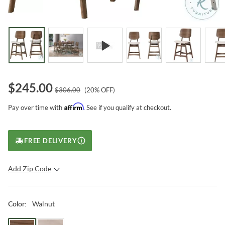
$
245.00
$
306.00
(
20
% OFF)
Affirm
Pay over time with
. See if you qualify at checkout.
FREE DELIVERY
Add Zip Code
SUBMIT
Walnut
Color
: