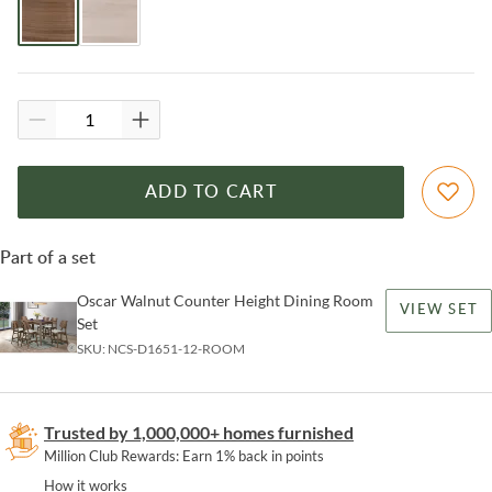
ADD TO CART
Part of a set
Oscar Walnut Counter Height Dining Room
VIEW SET
Set
SKU:
NCS-D1651-12-ROOM
Trusted by 1,000,000+ homes furnished
Million Club Rewards: Earn 1% back in points
How it works