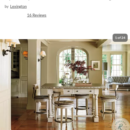
by
Lexington
16
Reviews
1
of
24