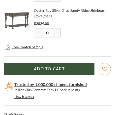
Oyster Bay Silver Gray Sandy Ridge Sideboard
LEX-717-869
$
2829.00
Free Swatch Sample
ADD TO CART
Trusted by 1,000,000+ homes furnished
Million Club Rewards: Earn 1% back in points
How it works