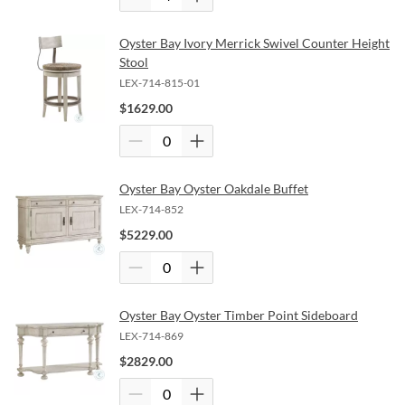
Oyster Bay Ivory Merrick Swivel Counter Height
Stool
LEX-714-815-01
$
1629.00
Oyster Bay Oyster Oakdale Buffet
LEX-714-852
$
5229.00
Oyster Bay Oyster Timber Point Sideboard
LEX-714-869
$
2829.00