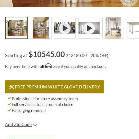
$
10545.00
Starting at
$
13180.00
(
20
% OFF)
Affirm
Pay over time with
. See if you qualify at checkout.
FREE PREMIUM WHITE GLOVE DELIVERY
Professional furniture assembly team
Full service setup in room of choice
Packaging removal
Add Zip Code
SUBMIT