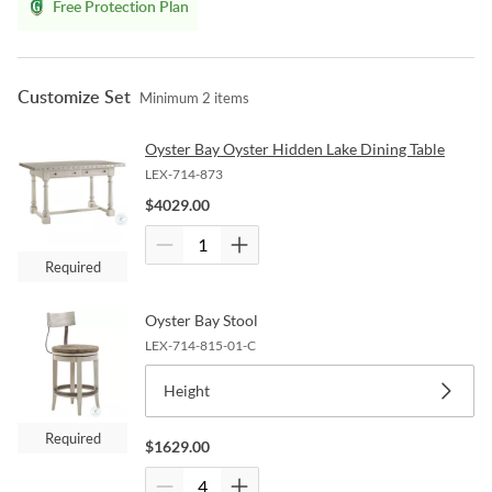
Free Protection Plan
Customize Set
Minimum
2
items
Oyster Bay Oyster Hidden Lake Dining Table
LEX-714-873
$
4029.00
Required
Oyster Bay Stool
LEX-714-815-01-C
Height
Required
$
1629.00