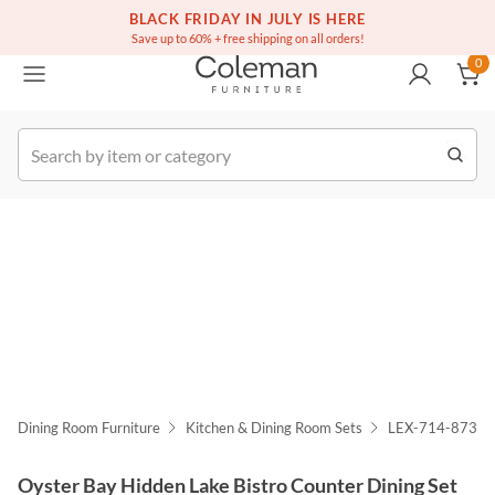
(516) 234-6073
Free white glove service on thousands of items
BLACK FRIDAY IN JULY IS HERE
0
Save up to 60% + free shipping on all orders!
0
k Order
Dining Room Furniture
Kitchen & Dining Room Sets
LEX-714-873-
Oyster Bay Hidden Lake Bistro Counter Dining Set