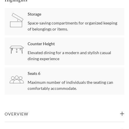
Highlights
Storage
Space-saving compartments for organized keeping
of belongings or items.
Counter Height
Elevated dining for a modern and stylish casual
dining experience
Seats 6
Maximum number of individuals the seating can
comfortably accommodate.
OVERVIEW
A bistro setburnished stainless top and decorative nailhead trim