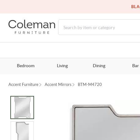
BLA
Bedroom
Living
Dining
Bar
Accent Furniture
Accent Mirrors
BTM-M4720