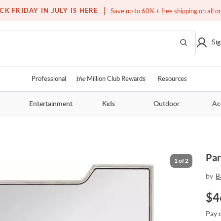
Free white glove service on thousands of items
CK FRIDAY IN JULY IS HERE
Save up to 60% + free shipping on all o
Sig
Professional
the
Million Club Rewards
Resources
Entertainment
Kids
Outdoor
Ac
Par
1
of
2
by
B
$
4
Pay 