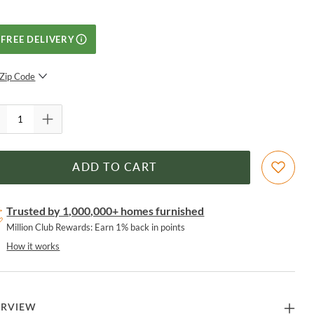
FREE DELIVERY
Zip Code
SUBMIT
ADD TO CART
Trusted by 1,000,000+ homes furnished
Million Club Rewards: Earn 1% back in points
How it works
ERVIEW