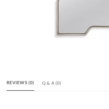
Q & A
(0)
REVIEWS
(0)