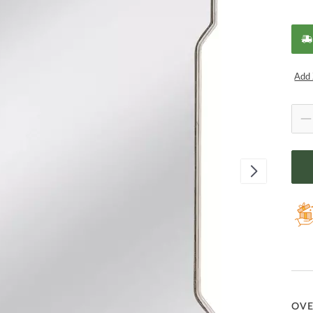
Add 
OV