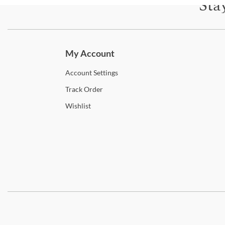
Sta
Subscri
My Account
Account
Settings
Track
Order
Wishlist