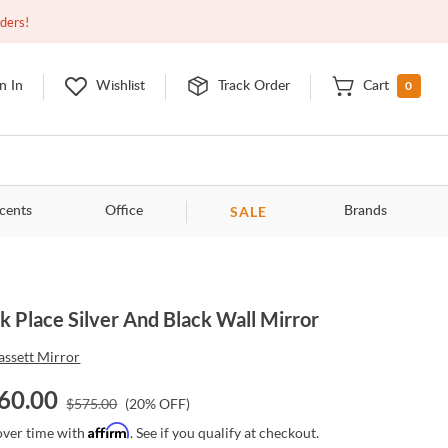
Open
10:00am - 8:00pm
EDT
Contact Us
rders!
0
n In
Wishlist
Track Order
Cart
SALE
cents
Office
Brands
k Place Silver And Black Wall Mirror
assett Mirror
60.00
$
575.00
(
20
% OFF)
Affirm
over time with
. See if you qualify at checkout.