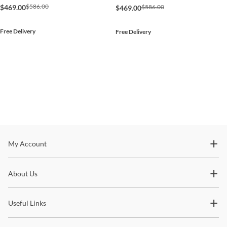
$586.00
$586.00
$469.00
$469.00
Free Delivery
Free Delivery
Stay In The Know
My Account
Subscribe for updates on new collections, styling ideas,
About Us
trends and so much more.
Useful Links