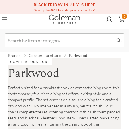
(516) 234-6073
Free white glove service on thousands of items
BLACK FRIDAY IN JULY IS HERE
0
Save up to 60% + free shipping on all orders!
0
Order
Brands
Coaster Furniture
Parkwood
COASTER FURNITURE
Parkwood
Perfectly sized for a breakfast nook or compact dining room, this
contemporary five-piece dining set offers inviting style and a
compact profile. The set centers on a square dining table crafted
of wood with Okoume veneer in a stylish, neutral finish. Four
chairs complete the set, offering comfort with plush foam padded
seats and black faux leather upholstery. Open slatted backs bring
an airy touch while maintaining the classic look of this