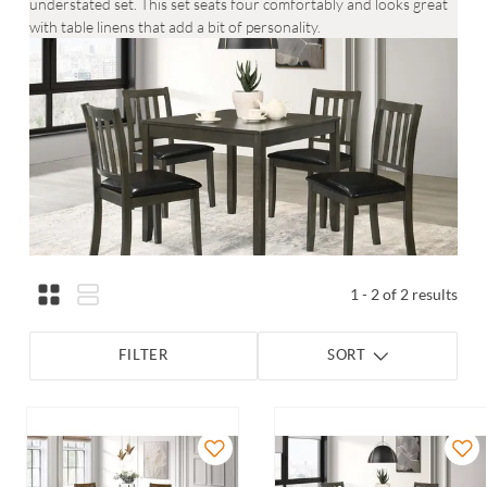
understated set. This set seats four comfortably and looks great
with table linens that add a bit of personality.
1 - 2 of 2 results
FILTER
SORT