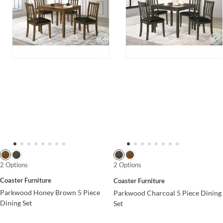
2 Options
2 Options
Coaster Furniture
Coaster Furniture
Parkwood Honey Brown 5 Piece
Parkwood Charcoal 5 Piece Dining
Dining Set
Set