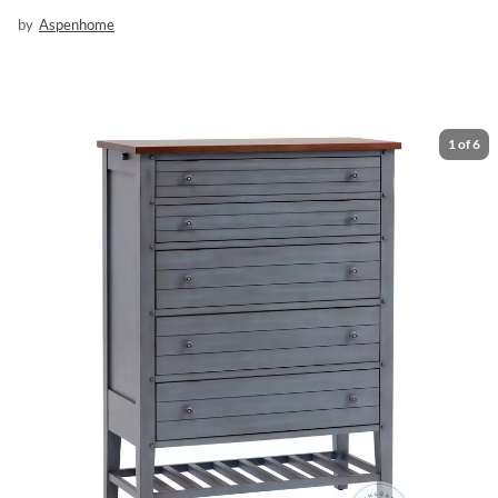
by
Aspenhome