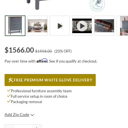
$
1566.00
$
1958.00
(
20
% OFF)
Affirm
Pay over time with
. See if you qualify at checkout.
FREE PREMIUM WHITE GLOVE DELIVERY
Professional furniture assembly team
Full service setup in room of choice
Packaging removal
Add Zip Code
SUBMIT