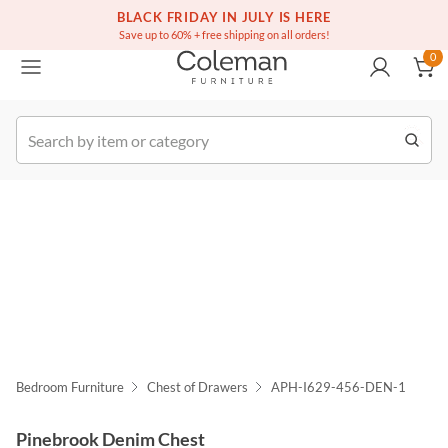
BLACK FRIDAY IN JULY IS HERE
(516) 234-6073
Contact Us
0
Save up to 60% + free shipping on all orders!
0
k Order
Bedroom Furniture
Chest of Drawers
APH-I629-456-DEN-1
Pinebrook Denim Chest