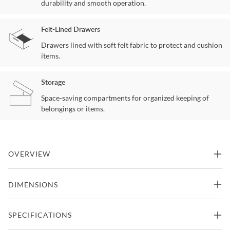
durability and smooth operation.
Felt-Lined Drawers
Drawers lined with soft felt fabric to protect and cushion
items.
Storage
Space-saving compartments for organized keeping of
belongings or items.
OVERVIEW
This farmhouse style collection offers a look that is both enduring
DIMENSIONS
and warm-hearted, yet minimal and contemporary. The truss style
details and angular silhouettes are reminiscent of well-loved
architectural structures found throughout the world. Enjoy
40"W x 18"D x 54"H -
SPECIFICATIONS
generous storage and functional features such as built-in USB & AC
Chest
238.14lbs.
and more.