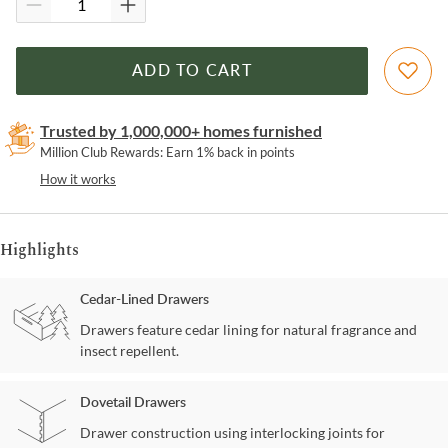
ADD TO CART
Trusted by 1,000,000+ homes furnished
Million Club Rewards: Earn 1% back in points
How it works
Highlights
Cedar-Lined Drawers
Drawers feature cedar lining for natural fragrance and
insect repellent.
Dovetail Drawers
Drawer construction using interlocking joints for