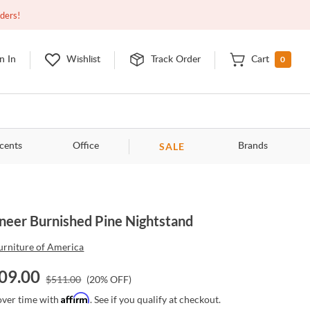
Closed
9:00am - 11:00pm
EDT
Contact Us
rders!
0
n In
Wishlist
Track Order
Cart
SALE
cents
Office
Brands
neer Burnished Pine Nightstand
urniture of America
09.00
$
511.00
(
20
% OFF)
Affirm
over time with
. See if you qualify at checkout.