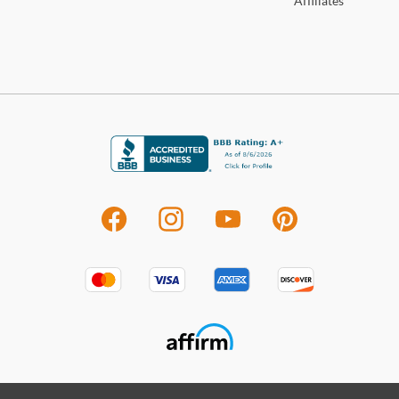
Affiliates
deter
Shop
For 
visit
Furn
With 
perfe
high 
to of
colle
your 
room
other
sets 
indiv
Ship
deli
shop
Sho