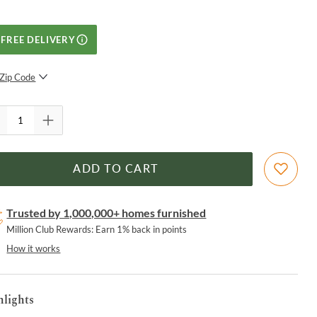
FREE DELIVERY
Zip Code
SUBMIT
ADD TO CART
Trusted by 1,000,000+ homes furnished
Million Club Rewards: Earn 1% back in points
How it works
hlights