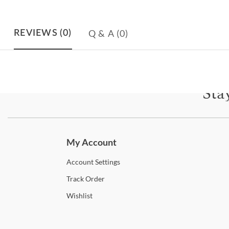
Q & A
(0)
REVIEWS
(0)
Sta
Subscri
My Account
Account
Settings
Track
Order
Wishlist