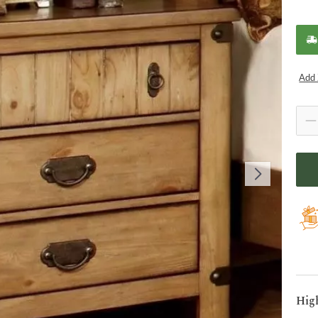
Add 
Hig