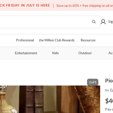
Free white glove service on thousands of items
CK FRIDAY IN JULY IS HERE
Save up to 60% + free shipping on all o
Sig
Professional
the
Million Club Rewards
Resources
Entertainment
Kids
Outdoor
Ac
Pio
1
of
5
by
F
$
4
Pay 