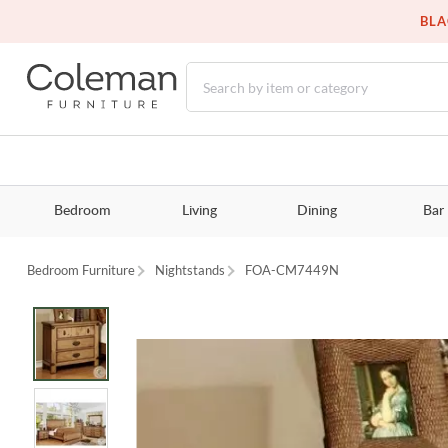
BLA
Bedroom
Living
Dining
Bar
Bedroom Furniture
Nightstands
FOA-CM7449N