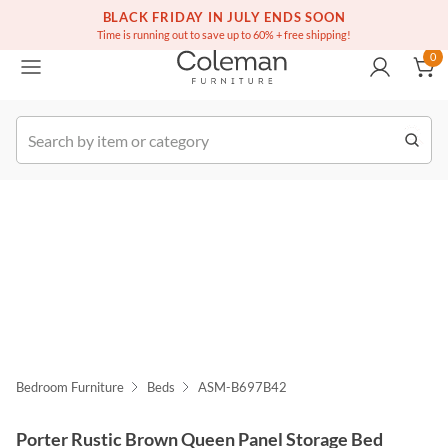
(516) 234-6073
Free white glove service on thousands of items
BLACK FRIDAY IN JULY ENDS SOON
0
Time is running out to save up to 60% + free shipping!
0
k Order
Bedroom Furniture
Beds
ASM-B697B42
Porter Rustic Brown Queen Panel Storage Bed