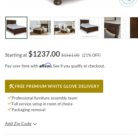
$
1237.00
Starting at
$
1561.00
(
21
% OFF)
Affirm
Pay over time with
. See if you qualify at checkout.
FREE PREMIUM WHITE GLOVE DELIVERY
Professional furniture assembly team
Full service setup in room of choice
Packaging removal
Add Zip Code
SUBMIT