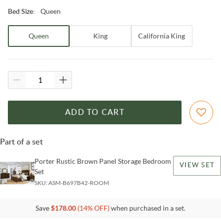
Queen
Bed Size
:
Queen
King
California King
ADD TO CART
Part of a set
Porter Rustic Brown Panel Storage Bedroom
VIEW SET
Set
SKU:
ASM-B697B42-ROOM
Save
$
178.00
(
14
% OFF)
when purchased in a set.