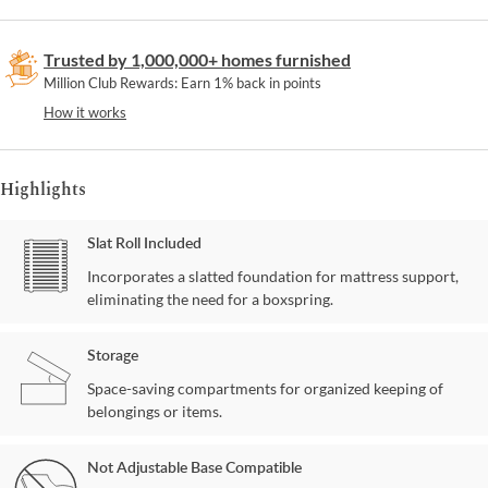
Trusted by 1,000,000+ homes furnished
Million Club Rewards: Earn 1% back in points
How it works
Highlights
Slat Roll Included
Incorporates a slatted foundation for mattress support,
eliminating the need for a boxspring.
Storage
Space-saving compartments for organized keeping of
belongings or items.
Not Adjustable Base Compatible