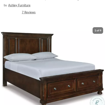
by
Ashley Furniture
7
Reviews
1
of
9