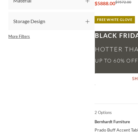
Material
$9572.00
$5888.00
FREE WHITE GLOVE
Storage Design
BLACK FRID
More Filters
HOTTER THA
S
2 Options
QUICK VIEW
Bernhardt Furniture
Prado Buff Accent Tab