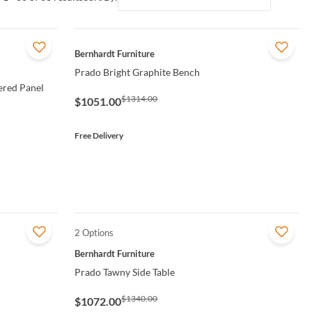
QUICK VIEW
Bernhardt Furniture
Prado Bright Graphite Bench
ered Panel
$1314.00
$1051.00
Free Delivery
2 Options
QUICK VIEW
Bernhardt Furniture
Prado Tawny Side Table
$1340.00
$1072.00