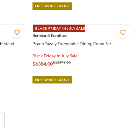
FREE WHITE GLOVE
BLACK FRIDAY IN JULY SALE
QUICK VIEW
Bernhardt Furniture
ghtstand
Prado Tawny Extendable Dining Room Set
Black Friday in July Sale
$10376.00
$6384.00
FREE WHITE GLOVE