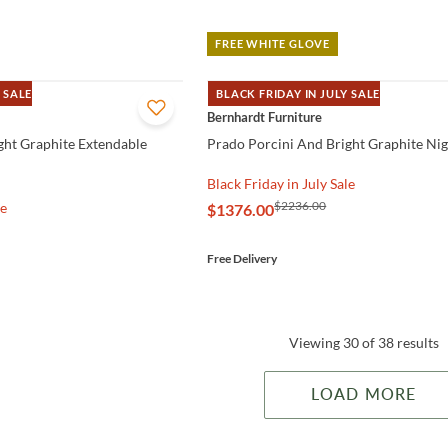
FREE WHITE GLOVE
 SALE
BLACK FRIDAY IN JULY SALE
QUICK VIEW
Bernhardt Furniture
ght Graphite Extendable
Prado Porcini And Bright Graphite Ni
Black Friday in July Sale
$2236.00
le
$1376.00
Free Delivery
Viewing 30 of 38 results
LOAD MORE