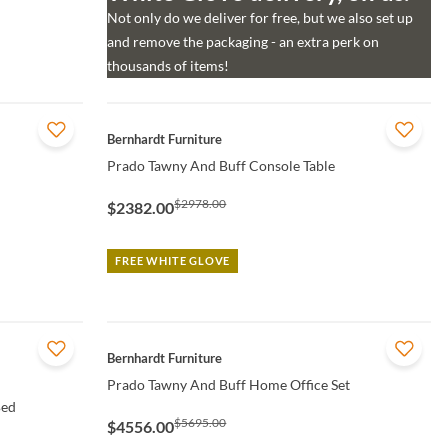
Not only do we deliver for free, but we also set up
and remove the packaging - an extra perk on
thousands of items!
QUICK VIEW
Bernhardt Furniture
Prado Tawny And Buff Console Table
$2978.00
$2382.00
FREE WHITE GLOVE
QUICK VIEW
Bernhardt Furniture
Prado Tawny And Buff Home Office Set
Bed
$5695.00
$4556.00