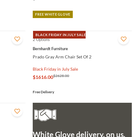
FREE WHITE GLOVE
BLACK FRIDAY IN JULY SALE
2 Options
QUICK VIEW
Bernhardt Furniture
Prado Gray Arm Chair Set Of 2
Black Friday in July Sale
$2628.00
$1616.00
Free Delivery
White Glove delivery, on us.