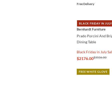
Free Delivery
BLACK FRIDAY IN JULY
QUICK VIEW
Bernhardt Furniture
Prado Porcini And Bri
Dining Table
Black Friday in July Sa
$3536.00
$2176.00
FREE WHITE GLOVE