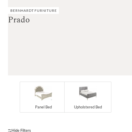
BERNHARDT FURNITURE
Prado
Panel Bed
Upholstered Bed