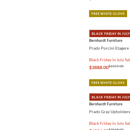
FREE WHITE GLOVE
BLACK FRIDAY IN JULY
QUICK VIEW
Bernhardt Furniture
Prado Porcini Etagere
Black Friday in July Sa
$6319.00
$3888.00
FREE WHITE GLOVE
BLACK FRIDAY IN JULY
QUICK VIEW
Bernhardt Furniture
Prado Gray Upholstere
Black Friday in July Sa
$3018.00