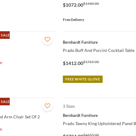
$1340.00
$1072.00
Free Delivery
 SALE
QUICK VIEW
Bernhardt Furniture
Prado Buff And Porcini Cocktail Table
$1765.00
le
$1412.00
FREE WHITE GLOVE
 SALE
3 Sizes
QUICK VIEW
Bernhardt Furniture
d Arm Chair Set Of 2
Prado Tawny King Upholstered Panel 
le
$4655.00