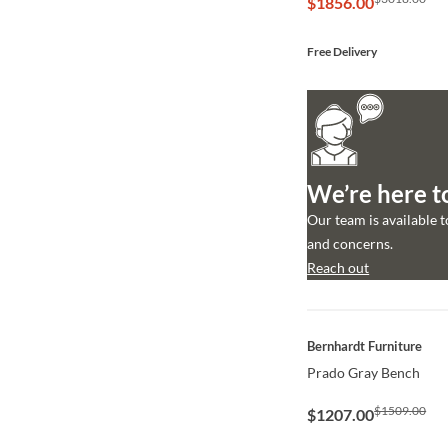
$1856.00
Free Delivery
We’re here t
Our team is available 
and concerns.
Reach out
QUICK VIEW
Bernhardt Furniture
Prado Gray Bench
$1509.00
$1207.00