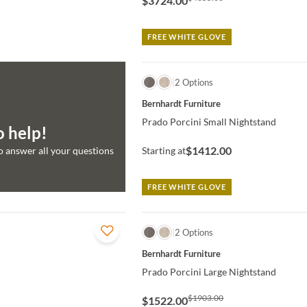
$3724.00
FREE WHITE GLOVE
QUICK VIEW
2 Options
Bernhardt Furniture
Prado Porcini Small Nightstand
o help!
$1412.00
to answer all your questions
Starting at
FREE WHITE GLOVE
QUICK VIEW
2 Options
Bernhardt Furniture
Prado Porcini Large Nightstand
$1903.00
$1522.00