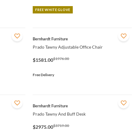
FREE WHITE GLOVE
QUICK VIEW
Bernhardt Furniture
Prado Tawny Adjustable Office Chair
$1976.00
$1581.00
Free Delivery
QUICK VIEW
Bernhardt Furniture
Prado Tawny And Buff Desk
$3719.00
$2975.00