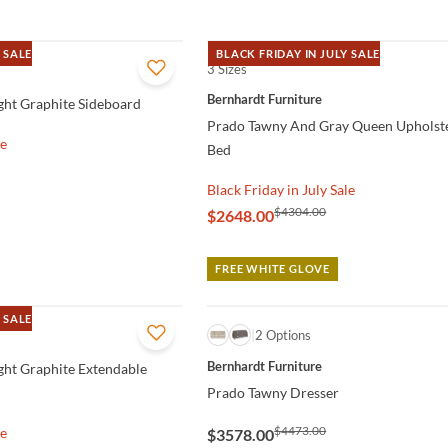
 SALE
BLACK FRIDAY IN JULY SALE
3 Sizes
QUICK VIEW
Bernhardt Furniture
ght Graphite Sideboard
Prado Tawny And Gray Queen Upholst
le
Bed
Black Friday in July Sale
$4304.00
$2648.00
FREE WHITE GLOVE
 SALE
QUICK VIEW
2 Options
Bernhardt Furniture
ght Graphite Extendable
Prado Tawny Dresser
$4473.00
le
$3578.00