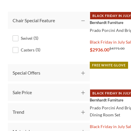
BLACK FRIDAY IN JULY
Chair Special Feature
QUICK VIEW
Bernhardt Furniture
Prado Porcini And Bri
Swivel
(
1
)
Black Friday in July Sa
$4771.00
$2936.00
Casters
(
1
)
FREE WHITE GLOVE
Special Offers
Sale Price
BLACK FRIDAY IN JULY
QUICK VIEW
Bernhardt Furniture
Prado Porcini And Bri
Trend
Dining Room Set
Black Friday in July Sa