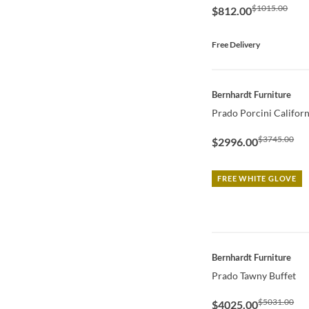
$1015.00
$812.00
Free Delivery
QUICK VIEW
Bernhardt Furniture
Prado Porcini Califor
$3745.00
$2996.00
FREE WHITE GLOVE
QUICK VIEW
Bernhardt Furniture
Prado Tawny Buffet
$5031.00
$4025.00