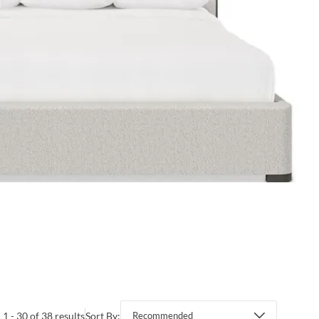
1 - 30 of 38 results
Sort By:
Recommended