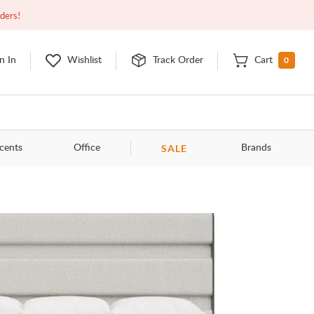
Open
9:00am - 11:00pm
EDT
Contact Us
rders!
0
n In
Wishlist
Track Order
Cart
SALE
cents
Office
Brands