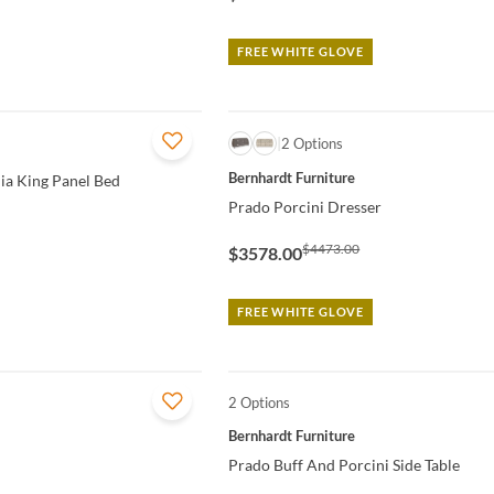
FREE WHITE GLOVE
QUICK VIEW
2 Options
Bernhardt Furniture
nia King Panel Bed
Prado Porcini Dresser
$4473.00
$3578.00
FREE WHITE GLOVE
2 Options
QUICK VIEW
Bernhardt Furniture
Prado Buff And Porcini Side Table