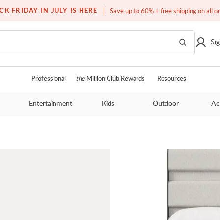
Over a million homes furnished
CK FRIDAY IN JULY IS HERE
Save up to 60% + free shipping on all o
Sig
Professional
the
Million Club Rewards
Resources
Entertainment
Kids
Outdoor
Ac