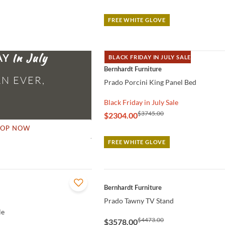
FREE WHITE GLOVE
AY
BLACK FRIDAY IN JULY SALE
QUICK VIEW
Bernhardt Furniture
N EVER,
Prado Porcini King Panel Bed
Black Friday in July Sale
$3745.00
$2304.00
HOP NOW
FREE WHITE GLOVE
QUICK VIEW
Bernhardt Furniture
Prado Tawny TV Stand
le
$4473.00
$3578.00