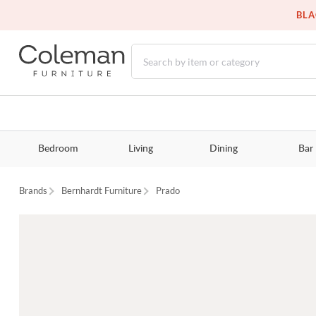
BLA
Bedroom
Living
Dining
Bar
Brands
Bernhardt Furniture
Prado