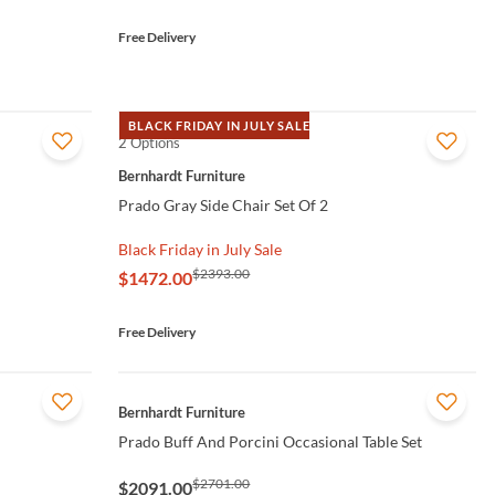
Free Delivery
BLACK FRIDAY IN JULY SALE
2 Options
QUICK VIEW
Bernhardt Furniture
Prado Gray Side Chair Set Of 2
Black Friday in July Sale
$2393.00
$1472.00
Free Delivery
QUICK VIEW
Bernhardt Furniture
Prado Buff And Porcini Occasional Table Set
$2701.00
$2091.00