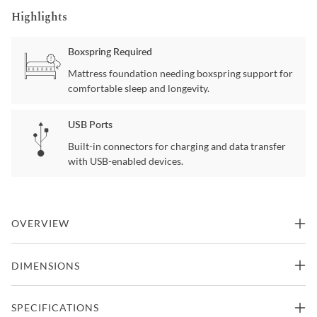
Highlights
Boxspring Required
Mattress foundation needing boxspring support for
comfortable sleep and longevity.
USB Ports
Built-in connectors for charging and data transfer
with USB-enabled devices.
OVERVIEW
Is your style Classic? If so, the classic silhouette of the Provence
DIMENSIONS
Twin bed blends easily with most existing home decor. The
Provence Twin bed a jolt of excitement turning a classic into a "new
classic".
Twin Size Bed
SPECIFICATIONS