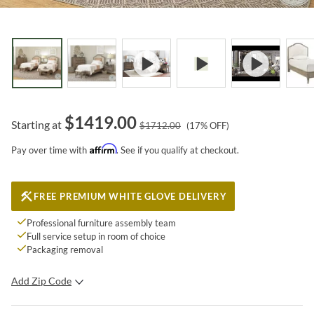
$
1419.00
Starting at
$
1712.00
(
17
% OFF)
Affirm
Pay over time with
. See if you qualify at checkout.
FREE PREMIUM WHITE GLOVE DELIVERY
Professional furniture assembly team
Full service setup in room of choice
Packaging removal
Add Zip Code
SUBMIT