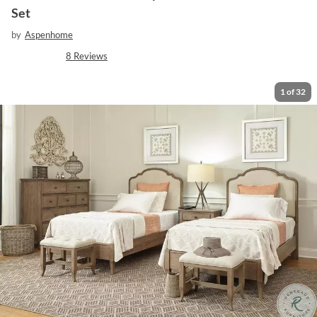
Set
by
Aspenhome
8
Reviews
1
of
32