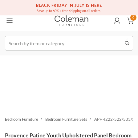
(516) 234-6073
Free white glove service on thousands of items
BLACK FRIDAY IN JULY IS HERE
0
Save up to 60% + free shipping on all orders!
0
k Order
Bedroom Furniture
Bedroom Furniture Sets
APH-I222-522/503/5
Provence Patine Youth Upholstered Panel Bedroom