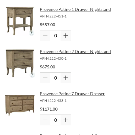
Provence Patine 1 Drawer Nightstand
APH-I222-451-1
$
557.00
Provence Patine 2 Drawer Nightstand
APH-I222-450-1
$
675.00
Provence Patine 7 Drawer Dresser
APH-I222-453-1
$
1171.00