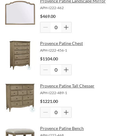
Provence Patine Landscape Mirror
APH-I222-462
$
469.00
Provence Patine Chest
APH-I222-456-1
$
1104.00
Provence Patine Tall Chesser
APH-I222-489-1
$
1221.00
Provence Patine Bench
APH-I222-468