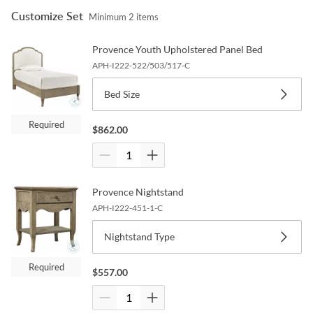
Customize Set
Minimum
2
items
Provence Youth Upholstered Panel Bed
APH-I222-522/503/517-C
Bed Size
Required
$
862.00
Provence Nightstand
APH-I222-451-1-C
Nightstand Type
Required
$
557.00