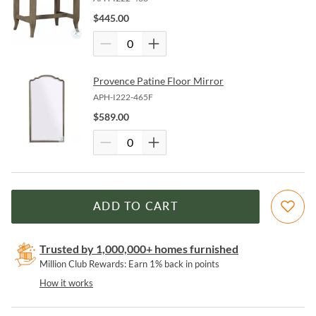
$
445.00
Provence Patine Floor Mirror
APH-I222-465F
$
589.00
ADD TO CART
Trusted by 1,000,000+ homes furnished
Million Club Rewards: Earn 1% back in points
How it works