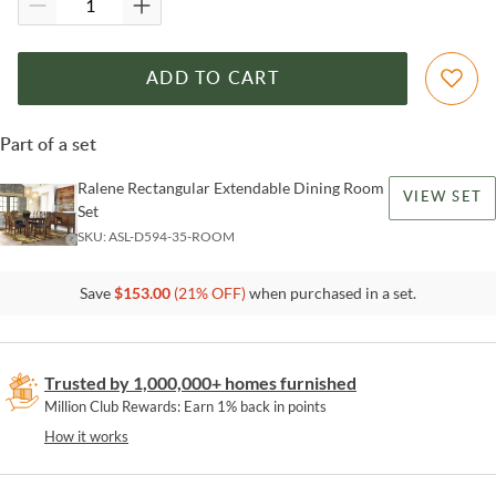
ADD TO CART
Part of a set
Ralene Rectangular Extendable Dining Room
VIEW SET
Set
SKU:
ASL-D594-35-ROOM
Save
$
153.00
(
21
% OFF)
when purchased in a set.
Trusted by 1,000,000+ homes furnished
Million Club Rewards: Earn 1% back in points
How it works