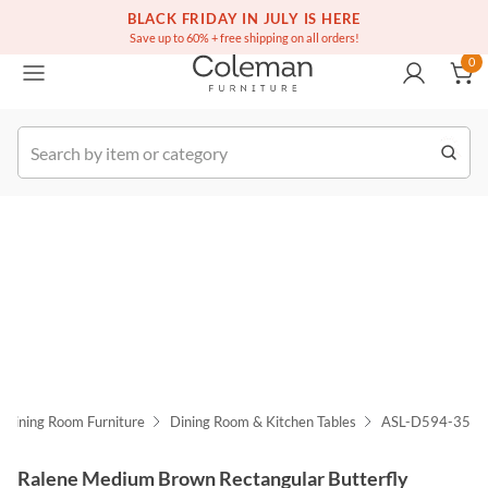
(516) 234-6073
Free white glove service on thousands of items
BLACK FRIDAY IN JULY IS HERE
0
Save up to 60% + free shipping on all orders!
0
k Order
Dining Room Furniture
Dining Room & Kitchen Tables
ASL-D594-35
Ralene Medium Brown Rectangular Butterfly