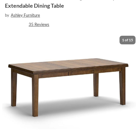
Extendable Dining Table
by
Ashley Furniture
35
Reviews
1
of
15