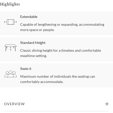
Highlights
Extendable
Capable of lengthening or expanding, accommodating
more space or people.
Standard Height
Classic dining height for a timeless and comfortable
mealtime setting.
Seats 6
Maximum number of individuals the seating can
comfortably accommodate.
OVERVIEW