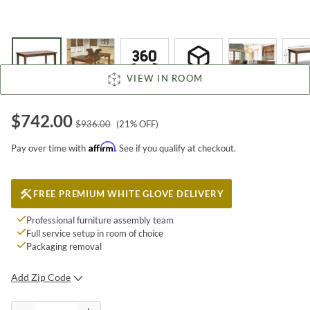
VIEW IN ROOM
$
742.00
$
936.00
(
21
% OFF)
Affirm
Pay over time with
. See if you qualify at checkout.
FREE PREMIUM WHITE GLOVE DELIVERY
Professional furniture assembly team
Full service setup in room of choice
Packaging removal
Add Zip Code
SUBMIT