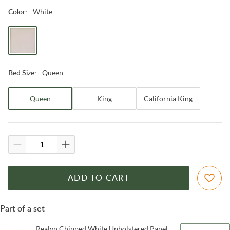
White
Color
:
Queen
Bed Size
:
Queen
King
California King
ADD TO CART
Part of a set
Realyn Chipped White Upholstered Panel