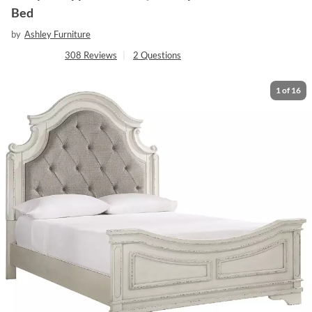
Bed
by
Ashley Furniture
308
Reviews
|
2
Questions
1
of
16