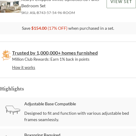
VIEW SET
Bedroom Set
SKU:
ASL-B743-57-54-96-ROOM
Save
$
154.00
(
17
% OFF)
when purchased in a set.
Trusted by 1,000,000+ homes furnished
Million Club Rewards: Earn 1% back in points
How it works
Highlights
Adjustable Base Compatible
Designed to fit and function with various adjustable bed
frames seamlessly.
Boxspring Required