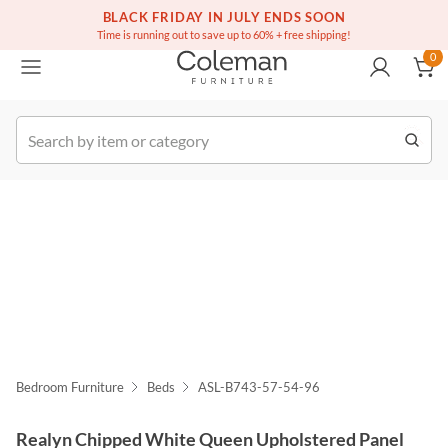
(516) 234-6073
Free white glove service on thousands of items
BLACK FRIDAY IN JULY ENDS SOON
0
Time is running out to save up to 60% + free shipping!
0
k Order
Bedroom Furniture
Beds
ASL-B743-57-54-96
Realyn Chipped White Queen Upholstered Panel