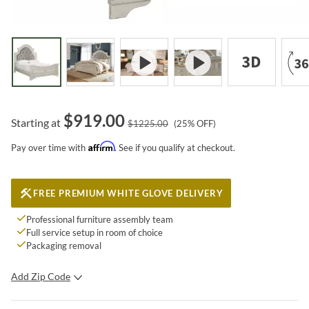
$
919.00
Starting at
$
1225.00
(
25
% OFF)
Affirm
Pay over time with
. See if you qualify at checkout.
FREE PREMIUM WHITE GLOVE DELIVERY
Professional furniture assembly team
Full service setup in room of choice
Packaging removal
Add Zip Code
SUBMIT