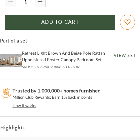
ADD TO CART
Part of a set
Retreat Light Brown And Beige Pole Rattan
VIEW SET
Upholstered Poster Canopy Bedroom Set
SKU:
HOK-6950-90466-80-ROOM
Trusted by 1,000,000+ homes furnished
Million Club Rewards: Earn 1% back in points
How it works
Highlights