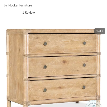
by
Hooker Furniture
1
Review
1
of
7