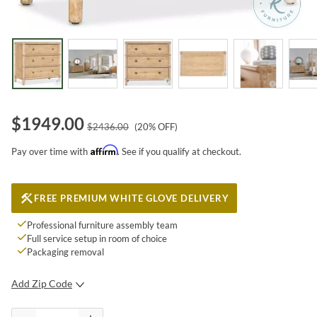
$
1949.00
$
2436.00
(
20
% OFF)
Affirm
Pay over time with
. See if you qualify at checkout.
FREE PREMIUM WHITE GLOVE DELIVERY
Professional furniture assembly team
Full service setup in room of choice
Packaging removal
Add Zip Code
SUBMIT