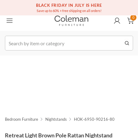
(516) 234-6073
Free white glove service on thousands of items
BLACK FRIDAY IN JULY IS HERE
0
Save up to 60% + free shipping on all orders!
0
k Order
Bedroom Furniture
Nightstands
HOK-6950-90216-80
Retreat Light Brown Pole Rattan Nightstand