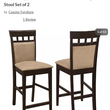
Stool Set of 2
by
Coaster Furniture
1
Review
1
of
13