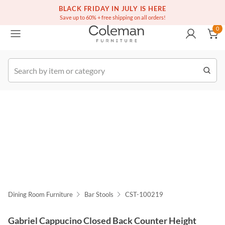
(516) 234-6073
Free white glove service on thousands of items
BLACK FRIDAY IN JULY IS HERE
0
Save up to 60% + free shipping on all orders!
0
k Order
Dining Room Furniture
Bar Stools
CST-100219
Gabriel Cappucino Closed Back Counter Height