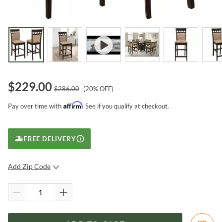
$
229.00
$
286.00
(
20
% OFF)
Affirm
Pay over time with
. See if you qualify at checkout.
FREE DELIVERY
Add Zip Code
SUBMIT