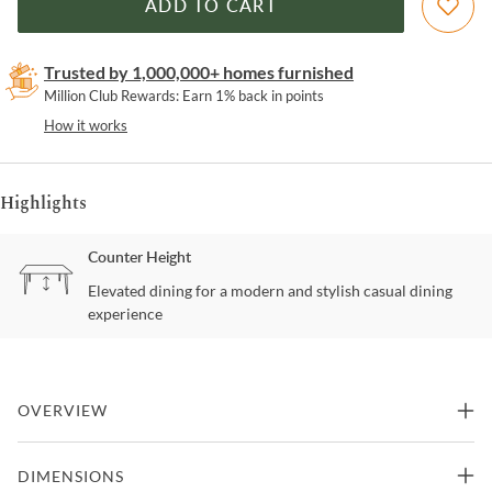
ADD TO CART
Trusted by 1,000,000+ homes furnished
Million Club Rewards: Earn 1% back in points
How it works
Highlights
Counter Height
Elevated dining for a modern and stylish casual dining
experience
OVERVIEW
Add a touch of classic comfort to your dining area with this
DIMENSIONS
counter height chair, featuring a timeless design and inviting