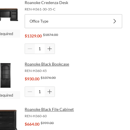
Roanoke Credenza Desk
REN-H361-30-35-C
Office Type
Required
$
1874.00
$
1329.00
Roanoke Black Bookcase
REN-H360-45
$
1374.00
$
930.00
Required
Roanoke Black File Cabinet
REN-H360-60
$
999.00
$
664.00