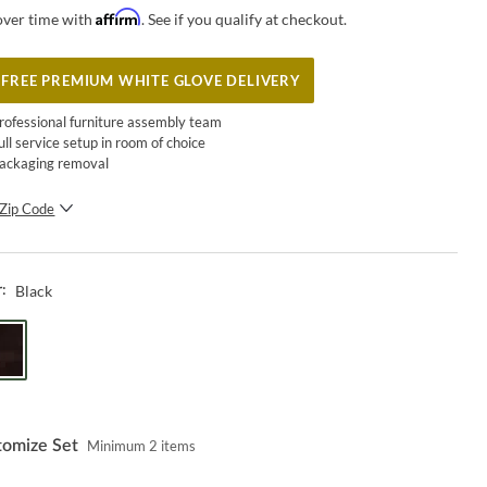
Affirm
over time with
. See if you qualify at checkout.
FREE PREMIUM WHITE GLOVE DELIVERY
rofessional furniture assembly team
ull service setup in room of choice
ackaging removal
Zip Code
SUBMIT
Black
r:
tomize Set
Minimum
2
items