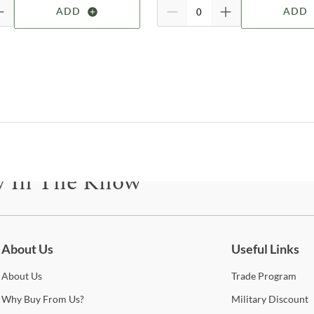
B
ADD
ADD
M
Le
M
To
H
We
1
B
M
Ca
y In The Know
M
M
B
be for updates on new collections, styling ideas, trends and so mu
C
About Us
Useful Links
B
About
Us
Trade
Program
w
Why
Buy From Us?
Military
Discount
M