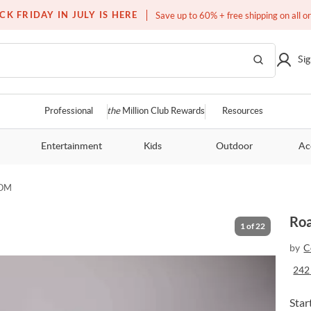
Free white glove service on thousands of items
CK FRIDAY IN JULY IS HERE
Save up to 60% + free shipping on all o
Sig
Professional
the
Million Club Rewards
Resources
Entertainment
Kids
Outdoor
Ac
OOM
Roa
1
of
22
by
C
242
Star