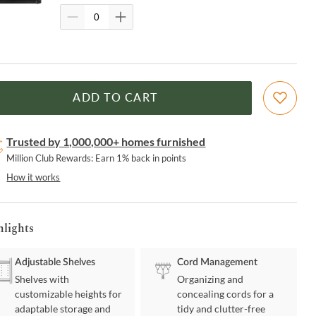
ADD TO CART
Trusted by 1,000,000+ homes furnished
Million Club Rewards: Earn 1% back in points
How it works
hlights
Adjustable Shelves
Cord Management
Shelves with
Organizing and
customizable heights for
concealing cords for a
adaptable storage and
tidy and clutter-free