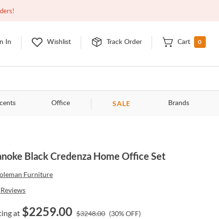
Closed
9:00am - 11:00pm
EDT
Contact Us
rders!
0
n In
Wishlist
Track Order
Cart
SALE
cents
Office
Brands
noke Black Credenza Home Office Set
oleman Furniture
Reviews
$
2259.00
ting at
$
3248.00
(
30
% OFF)