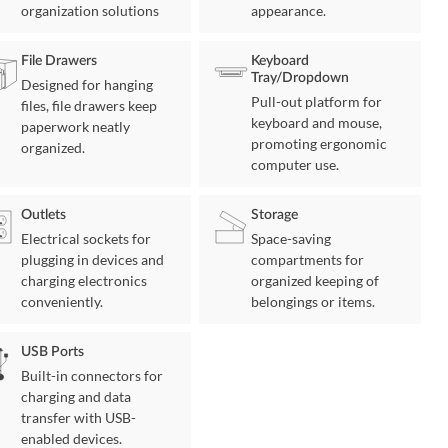
organization solutions
appearance.
File Drawers
Keyboard
Tray/Dropdown
Designed for hanging
Pull-out platform for
files, file drawers keep
keyboard and mouse,
paperwork neatly
promoting ergonomic
organized.
computer use.
Outlets
Storage
Electrical sockets for
Space-saving
plugging in devices and
compartments for
charging electronics
organized keeping of
conveniently.
belongings or items.
USB Ports
Built-in connectors for
charging and data
transfer with USB-
enabled devices.