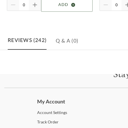
ADD
Q & A
(0)
REVIEWS
(242)
Sta
Subscri
My Account
Account
Settings
Track
Order