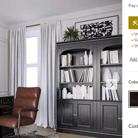
Pay 
P
F
P
Add 
Colo
Cus