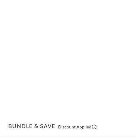
BUNDLE & SAVE
Discount Applied