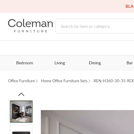
BLA
Bedroom
Living
Dining
Bar
Office Furniture
Home Office Furniture Sets
REN-H360-30-35-R