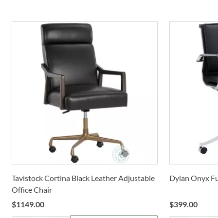
Tavistock Cortina Black Leather Adjustable
Dylan Onyx Ful
Office Chair
$
1149.00
$
399.00