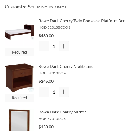
Customize Set
Minimum
3
items
Rowe Dark Cherry Twin Bookcase Platform Bed
HOE-B2013BCDC-1
$
480.00
Required
Rowe Dark Cherry Nightstand
HOE-B2013DC-4
$
245.00
Required
Rowe Dark Cherry Mirror
HOE-B2013DC-6
$
150.00