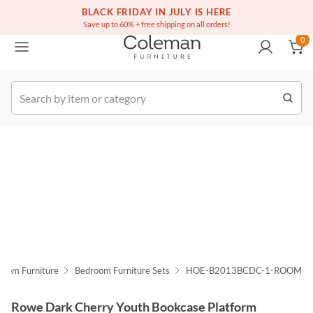
(516) 234-6073
Free white glove service on thousands of items
BLACK FRIDAY IN JULY IS HERE
0
Save up to 60% + free shipping on all orders!
0
k Order
room Furniture
Bedroom Furniture Sets
HOE-B2013BCDC-1-ROOM
Rowe Dark Cherry Youth Bookcase Platform