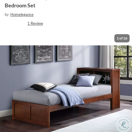
Bedroom Set
by
Homelegance
1
Review
1
of
16