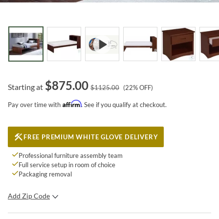
$
875.00
Starting at
$
1125.00
(
22
% OFF)
Affirm
Pay over time with
. See if you qualify at checkout.
FREE PREMIUM WHITE GLOVE DELIVERY
Professional furniture assembly team
Full service setup in room of choice
Packaging removal
Add Zip Code
SUBMIT