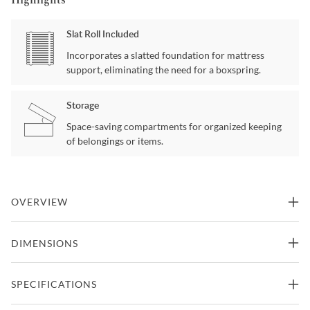
Slat Roll Included
Incorporates a slatted foundation for mattress
support, eliminating the need for a boxspring.
Storage
Space-saving compartments for organized keeping
of belongings or items.
OVERVIEW
Maximizing sleep space is achieved with the stylish Rowe
DIMENSIONS
Collection. This transitional twin bed is featured in a dark cherry
finish making it an appropriate choice for a number of youth
bedroom settings. The bookcase headboard allows for convenient
Twin Size Bed
SPECIFICATIONS
storage within arm’s reach.