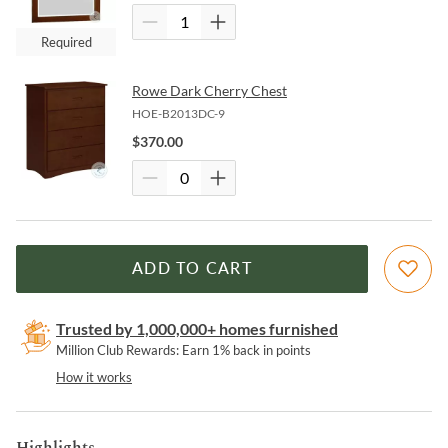
Required
Rowe Dark Cherry Chest
HOE-B2013DC-9
$
370.00
ADD TO CART
Trusted by 1,000,000+ homes furnished
Million Club Rewards: Earn 1% back in points
How it works
Highlights