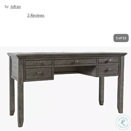
by
Jofran
3
Reviews
1
of
12