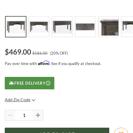
$
469.00
$
586.00
(
20
% OFF)
Affirm
Pay over time with
. See if you qualify at checkout.
FREE DELIVERY
Add Zip Code
SUBMIT