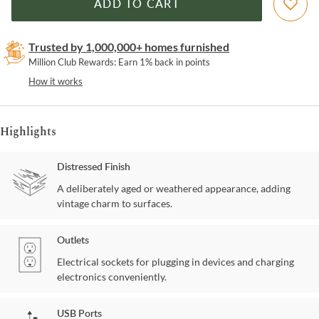
ADD TO CART
Trusted by 1,000,000+ homes furnished
Million Club Rewards: Earn 1% back in points
How it works
Highlights
Distressed Finish
A deliberately aged or weathered appearance, adding
vintage charm to surfaces.
Outlets
Electrical sockets for plugging in devices and charging
electronics conveniently.
USB Ports