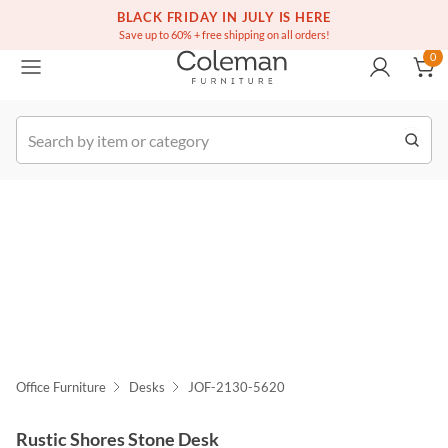
(516) 234-6073
Free white glove service on thousands of items
BLACK FRIDAY IN JULY IS HERE
0
Save up to 60% + free shipping on all orders!
0
k Order
Office Furniture
Desks
JOF-2130-5620
Rustic Shores Stone Desk