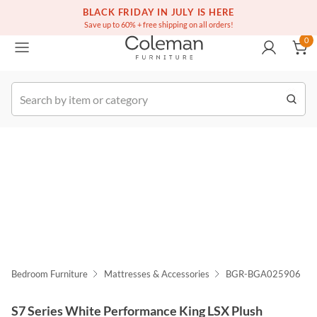
(516) 234-6073
Free white glove service on thousands of items
BLACK FRIDAY IN JULY IS HERE
0
Save up to 60% + free shipping on all orders!
0
k Order
Bedroom Furniture
Mattresses & Accessories
BGR-BGA025906
S7 Series White Performance King LSX Plush