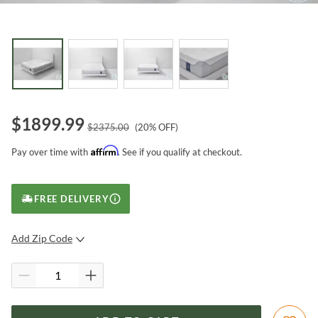
$
1899.99
$
2375.00
(
20
% OFF)
Affirm
Pay over time with
. See if you qualify at checkout.
FREE DELIVERY
Add Zip Code
SUBMIT