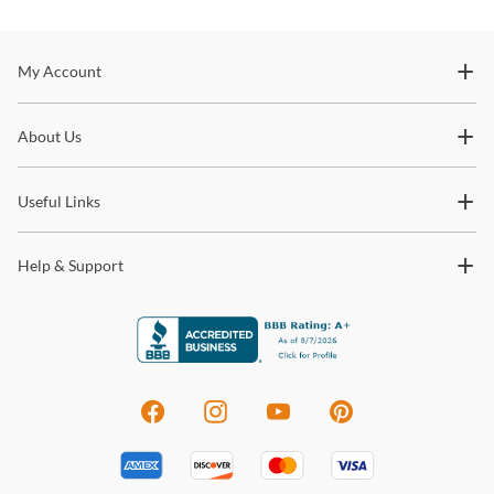
Stay In The Know
My Account
Subscribe for updates on new collections, styling ideas,
About Us
trends and so much more.
Useful Links
Help & Support