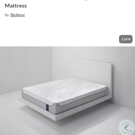
Mattress
by
Bedgear
1
of
4