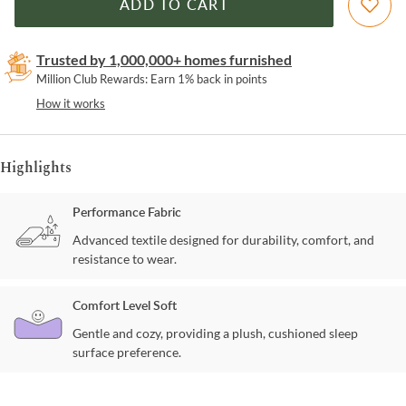
ADD TO CART
Trusted by 1,000,000+ homes furnished
Million Club Rewards: Earn 1% back in points
How it works
Highlights
Performance Fabric
Advanced textile designed for durability, comfort, and
resistance to wear.
Comfort Level Soft
Gentle and cozy, providing a plush, cushioned sleep
surface preference.