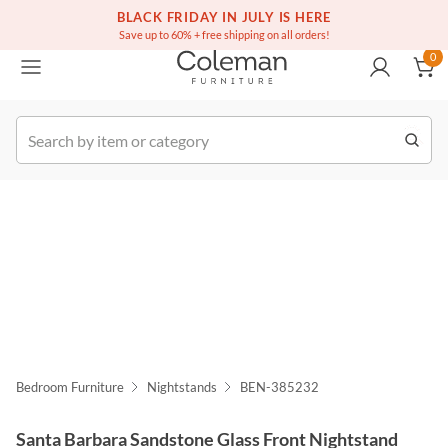
(516) 234-6073
Free white glove service on thousands of items
BLACK FRIDAY IN JULY IS HERE
0
Save up to 60% + free shipping on all orders!
0
k Order
Bedroom Furniture
Nightstands
BEN-385232
Santa Barbara Sandstone Glass Front Nightstand