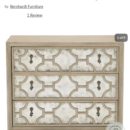
by
Bernhardt Furniture
1
Review
1
of
9