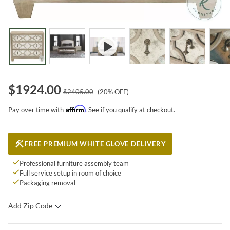
$
1924.00
$
2405.00
(
20
% OFF)
Affirm
Pay over time with
. See if you qualify at checkout.
FREE PREMIUM WHITE GLOVE DELIVERY
Professional furniture assembly team
Full service setup in room of choice
Packaging removal
Add Zip Code
SUBMIT