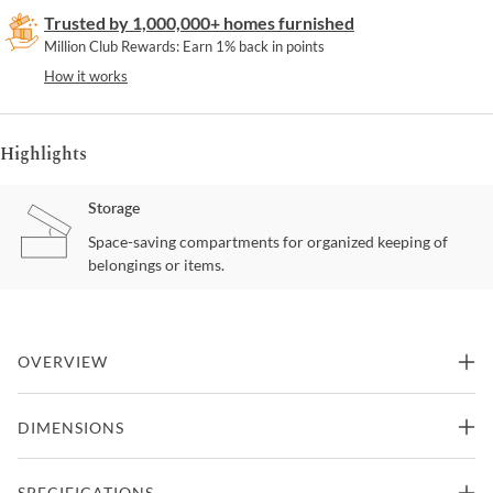
Trusted by 1,000,000+ homes furnished
Million Club Rewards: Earn 1% back in points
How it works
Highlights
Storage
Space-saving compartments for organized keeping of
belongings or items.
OVERVIEW
With Its attention to detail and artistry, the Santa Barbara
DIMENSIONS
nightstand offers a unique and livable sense of style. Oak veneers
have been wire brushed and cerused, which gives them subtle
textures and lighter strokes of color in the grain. A warm Sandstone
34"W x 18"D x 29.75"H -
SPECIFICATIONS