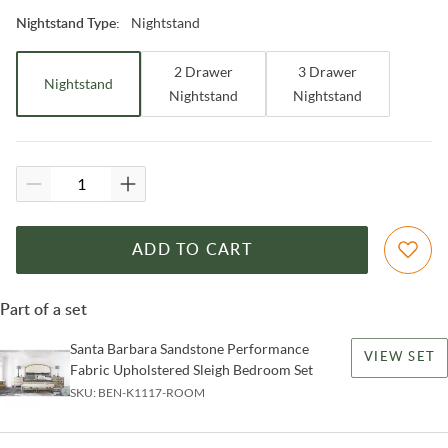
Nightstand
Nightstand Type
:
2 Drawer
3 Drawer
Nightstand
Nightstand
Nightstand
ADD TO CART
Part of a set
Santa Barbara Sandstone Performance
VIEW SET
Fabric Upholstered Sleigh Bedroom Set
SKU:
BEN-K1117-ROOM