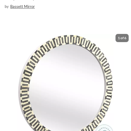
by
Bassett Mirror
1
of
6