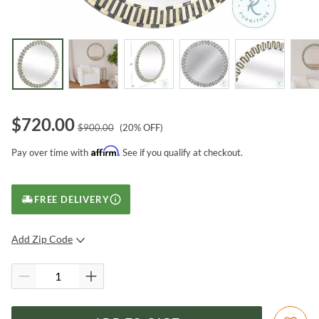
$
720.00
$
900.00
(
20
% OFF)
Affirm
Pay over time with
. See if you qualify at checkout.
FREE DELIVERY
Add Zip Code
SUBMIT