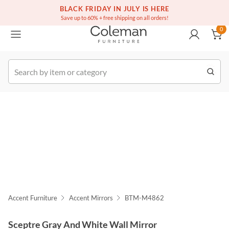
(516) 234-6073
Free white glove service on thousands of items
BLACK FRIDAY IN JULY IS HERE
0
Save up to 60% + free shipping on all orders!
0
k Order
Accent Furniture
Accent Mirrors
BTM-M4862
Sceptre Gray And White Wall Mirror