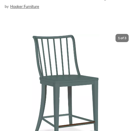
by
Hooker Furniture
1
of
3