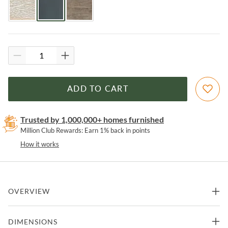
ADD TO CART
Trusted by 1,000,000+ homes furnished
Million Club Rewards: Earn 1% back in points
How it works
OVERVIEW
Capture the palette of sky and sea and the organic textures of
DIMENSIONS
cottage waterfront living with the chic classic spindle-back