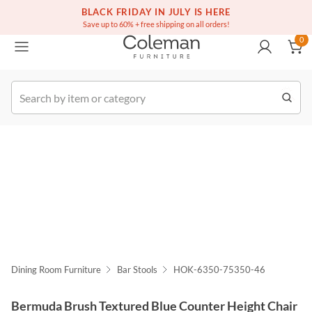
(516) 234-6073
Contact Us
BLACK FRIDAY IN JULY IS HERE
0
Save up to 60% + free shipping on all orders!
0
k Order
Dining Room Furniture
Bar Stools
HOK-6350-75350-46
Bermuda Brush Textured Blue Counter Height Chair