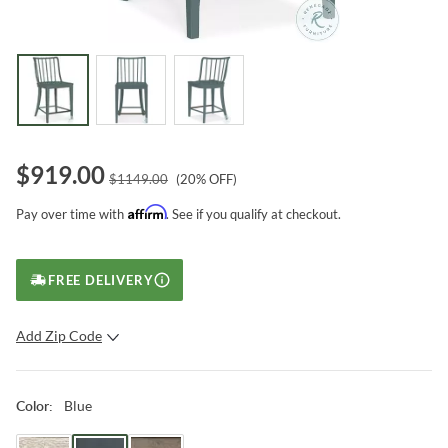
$
919.00
$
1149.00
(
20
% OFF)
Affirm
Pay over time with
. See if you qualify at checkout.
FREE DELIVERY
Add Zip Code
SUBMIT
Blue
Color
: